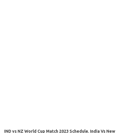
IND vs NZ World Cup Match 2023 Schedule
,
India Vs New