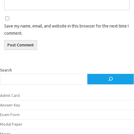
Save my name, email, and website in this browser for the next time I
comment.
Search
Admit Card
Answer Key
Exam Form
Modal Paper
Movie