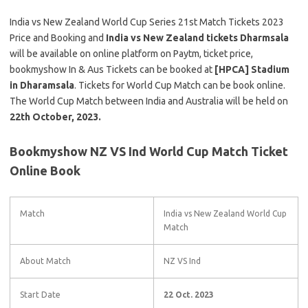
India vs New Zealand World Cup Series 21st Match Tickets 2023
Price and Booking and
India vs New Zealand tickets Dharmsala
will be available on online platform on Paytm, ticket price,
bookmyshow In & Aus Tickets can be booked at
[HPCA] Stadium
in Dharamsala
. Tickets for World Cup Match can be book online.
The World Cup Match between India and Australia will be held on
22th October, 2023.
Bookmyshow NZ VS Ind World Cup Match Ticket
Online Book
Match
India vs New Zealand World Cup
Match
About Match
NZ VS Ind
Start Date
22 Oct. 2023