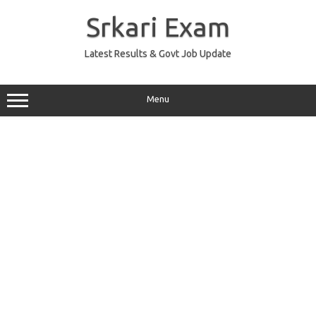
Skip
to
Srkari Exam
content
Latest Results & Govt Job Update
Menu