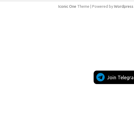
Iconic One
Theme | Powered by
Wordpress
Join Telegr