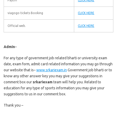
Paytm
CLICK HERE
viagogo tickets Booking
CLICK HERE
Official web.
CLICK HERE
Admin
–
For any type of government job related bharti or university exam
date, exam form, admit card related information you may go through
our website that is–
www.srkariexam.in
Government job bharti or to
know any other answer key you may give your suggestions in
comment box our
srkariexam
team will help you. Related to
education for any type of sports information you may give your
suggestions to us in our comment box.
Thank you –