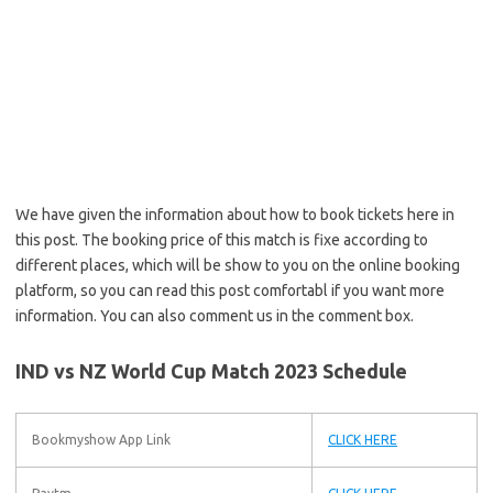
We have given the information about how to book tickets here in
this post. The booking price of this match is fixe according to
different places, which will be show to you on the online booking
platform, so you can read this post comfortabl if you want more
information. You can also comment us in the comment box.
IND vs NZ World Cup Match 2023 Schedule
Bookmyshow App Link
CLICK HERE