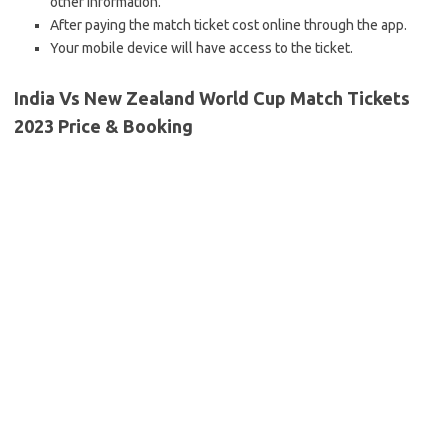
other information.
After paying the match ticket cost online through the app.
Your mobile device will have access to the ticket.
India Vs New Zealand World Cup Match Tickets
2023 Price & Booking