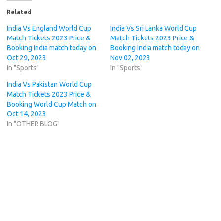
Related
India Vs England World Cup
India Vs Sri Lanka World Cup
Match Tickets 2023 Price &
Match Tickets 2023 Price &
Booking India match today on
Booking India match today on
Oct 29, 2023
Nov 02, 2023
In "Sports"
In "Sports"
India Vs Pakistan World Cup
Match Tickets 2023 Price &
Booking World Cup Match on
Oct 14, 2023
In "OTHER BLOG"