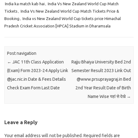
India ka match kab hai
,
India Vs New Zealand World Cup Match
Tickets
,
India Vs New Zealand World Cup Match Tickets Price &
Booking
,
India vs New Zealand World Cup tickets price Himachal
Pradesh Cricket Association [HPCA] Stadium in Dharamsala
Post navigation
←
JAC 11th Class Application
Rajju Bhaiya University Bed 2nd
(Exam) Form 2023-24 Apply Link
Semester Result 2023 Link Out
@jac.nic.in Date & Fees Details
@www.prsuprayagraj.in Bed
Check Exam Form Last Date
2nd Year Result Date of Birth
Name Wise यहां से देखे
→
Leave a Reply
Your email address will not be published.
Required fields are