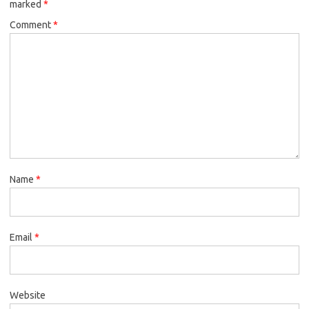
marked
*
Comment
*
Name
*
Email
*
Website