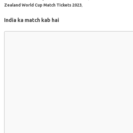
Zealand World Cup Match Tickets 2023
,
India ka match kab hai