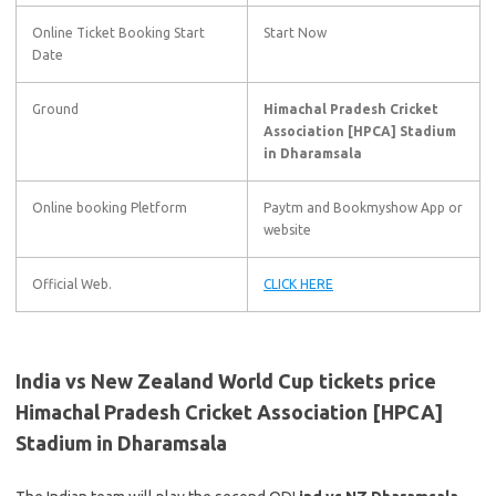
Online Ticket Booking Start
Start Now
Date
Ground
Himachal Pradesh Cricket
Association [HPCA] Stadium
in Dharamsala
Online booking Pletform
Paytm and Bookmyshow App or
website
Official Web.
CLICK HERE
India vs New Zealand World Cup tickets price
Himachal Pradesh Cricket Association [HPCA]
Stadium in Dharamsala