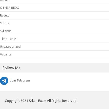
OTHER BLOG
Result
Sports
Syllabus
Time Table
Uncategorized
Vacancy
Follow Me
Join Telegram
Copyright 2021 Srkari Exam All Rights Reserved