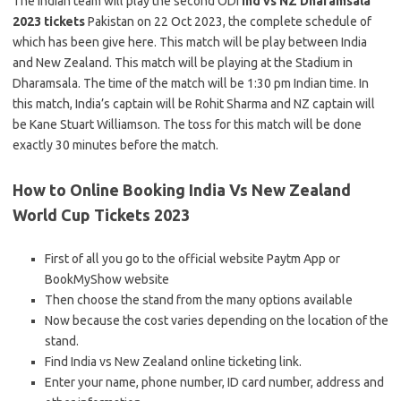
The Indian team will play the second ODI
ind vs NZ Dharamsala
2023 tickets
Pakistan on 22 Oct 2023, the complete schedule of
which has been give here. This match will be play between India
and New Zealand. This match will be playing at the Stadium in
Dharamsala. The time of the match will be 1:30 pm Indian time. In
this match, India’s captain will be Rohit Sharma and NZ captain will
be Kane Stuart Williamson. The toss for this match will be done
exactly 30 minutes before the match.
How to Online Booking India Vs New Zealand
World Cup Tickets 2023
First of all you go to the official website Paytm App or
BookMyShow website
Then choose the stand from the many options available
Now because the cost varies depending on the location of the
stand.
Find India vs New Zealand online ticketing link.
Enter your name, phone number, ID card number, address and