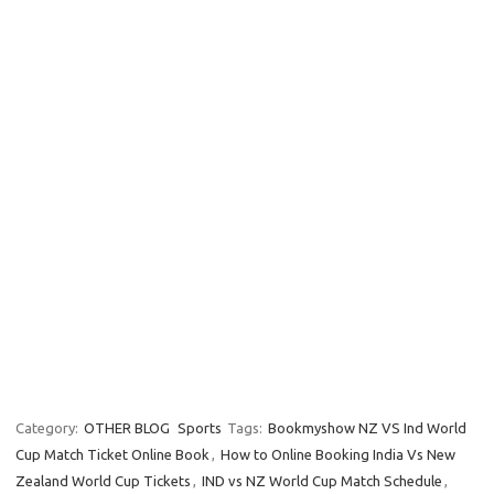
Category:
OTHER BLOG
Sports
Tags:
Bookmyshow NZ VS Ind World
Cup Match Ticket Online Book
,
How to Online Booking India Vs New
Zealand World Cup Tickets
,
IND vs NZ World Cup Match Schedule
,