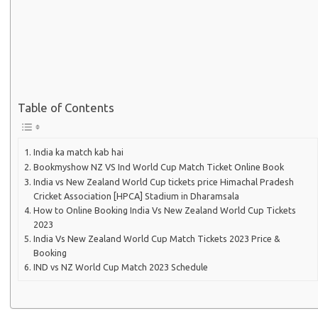
Table of Contents
India ka match kab hai
Bookmyshow NZ VS Ind World Cup Match Ticket Online Book
India vs New Zealand World Cup tickets price Himachal Pradesh
Cricket Association [HPCA] Stadium in Dharamsala
How to Online Booking India Vs New Zealand World Cup Tickets
2023
India Vs New Zealand World Cup Match Tickets 2023 Price &
Booking
IND vs NZ World Cup Match 2023 Schedule