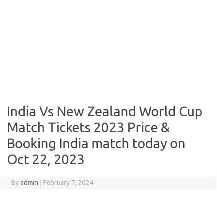
India Vs New Zealand World Cup
Match Tickets 2023 Price &
Booking India match today on
Oct 22, 2023
By
admin
|
February 7, 2024