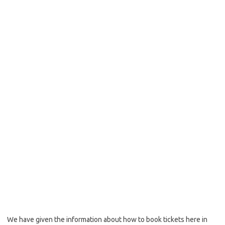
We have given the information about how to book tickets here in