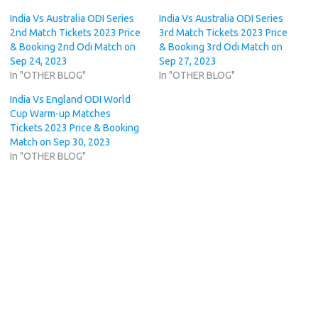
India Vs Australia ODI Series
India Vs Australia ODI Series
2nd Match Tickets 2023 Price
3rd Match Tickets 2023 Price
& Booking 2nd Odi Match on
& Booking 3rd Odi Match on
Sep 24, 2023
Sep 27, 2023
In "OTHER BLOG"
In "OTHER BLOG"
India Vs England ODI World
Cup Warm-up Matches
Tickets 2023 Price & Booking
Match on Sep 30, 2023
In "OTHER BLOG"