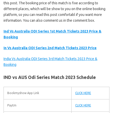
this post. The booking price of this match is fixe according to
different places, which will be show to you on the online booking
platform, so you can read this post comfortabl if you want more
information. You can also comment us in the comment box.
Ind Vs Australia ODI Series 1st Match Tickets 2023 Price &
Booking
In Vs Australia ODI Series 2nd Match Tickets 2023 Price
India Vs Australia ODI Series 3rd Match Tickets 2023 Price &
Booking
IND vs AUS Odi Series Match 2023 Schedule
Bookmyshow App Link
CLICK HERE
Paytm
CLICK HERE