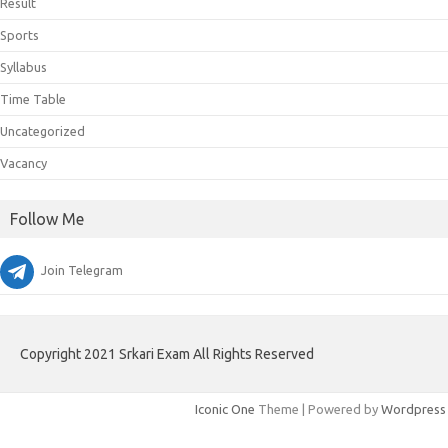
Result
Sports
Syllabus
Time Table
Uncategorized
Vacancy
Follow Me
Join Telegram
Copyright 2021 Srkari Exam All Rights Reserved
Iconic One
Theme | Powered by
Wordpress