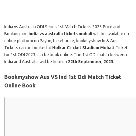
India vs Australia ODI Series 1st Match Tickets 2023 Price and
Booking and
india vs australia tickets mohali
will be available on
online platform on Paytm, ticket price, bookmyshow In & Aus
Tickets can be booked at
Holkar Cricket Stadium Mohali
. Tickets
for 1st ODI 2023 can be book online. The 1st ODI match between
India and Australia will be held on
22th September, 2023.
Bookmyshow Aus VS Ind 1st Odi Match Ticket
Online Book