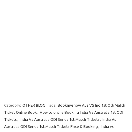
Category:
OTHER BLOG
Tags:
Bookmyshow Aus VS Ind 1st Odi Match
Ticket Online Book
,
How to online Booking India Vs Australia 1st ODI
Tickets
,
India Vs Australia ODI Series 1st Match Tickets
,
India Vs
Australia ODI Series 1st Match Tickets Price & Booking
,
India vs