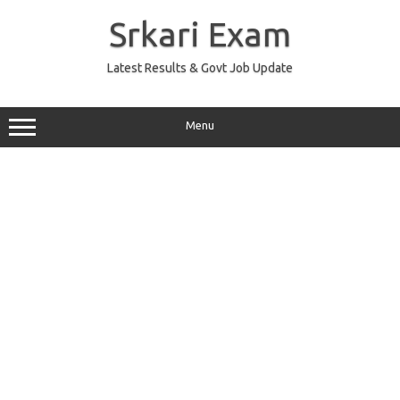
Skip
to
Srkari Exam
content
Latest Results & Govt Job Update
Menu