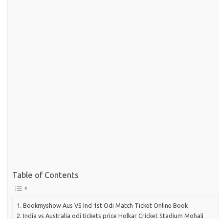
Table of Contents
Bookmyshow Aus VS Ind 1st Odi Match Ticket Online Book
India vs Australia odi tickets price Holkar Cricket Stadium Mohali