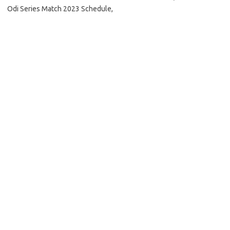
Odi Series Match 2023 Schedule,