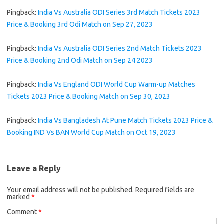
Pingback:
India Vs Australia ODI Series 3rd Match Tickets 2023
Price & Booking 3rd Odi Match on Sep 27, 2023
Pingback:
India Vs Australia ODI Series 2nd Match Tickets 2023
Price & Booking 2nd Odi Match on Sep 24 2023
Pingback:
India Vs England ODI World Cup Warm-up Matches
Tickets 2023 Price & Booking Match on Sep 30, 2023
Pingback:
India Vs Bangladesh At Pune Match Tickets 2023 Price &
Booking IND Vs BAN World Cup Match on Oct 19, 2023
Leave a Reply
Your email address will not be published.
Required fields are
marked
*
Comment
*