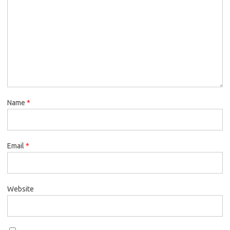
Name
*
Email
*
Website