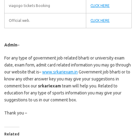
viagogo tickets Booking
CLICK HERE
Official web.
CLICK HERE
Admin
–
For any type of government job related bharti or university exam
date, exam form, admit card related information you may go through
our website that is–
www.srkariexam.in
Government job bharti or to
know any other answer key you may give your suggestions in
comment box our
srkariexam
team will help you. Related to
education for any type of sports information you may give your
suggestions to us in our comment box.
Thank you –
Related