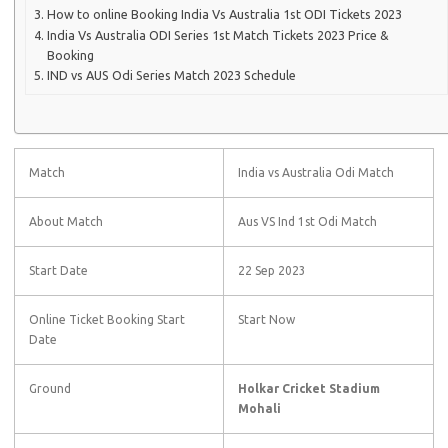
How to online Booking India Vs Australia 1st ODI Tickets 2023
India Vs Australia ODI Series 1st Match Tickets 2023 Price &
Booking
IND vs AUS Odi Series Match 2023 Schedule
Match
India vs Australia Odi Match
About Match
Aus VS Ind 1st Odi Match
Start Date
22 Sep 2023
Online Ticket Booking Start
Start Now
Date
Ground
Holkar Cricket Stadium
Mohali