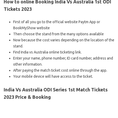
How to online Booking India Vs Australia 1st ODI
Tickets 2023
First of all you go to the official website Paytm App or
BookMyShow website
Then choose the stand from the many options available
Now because the cost varies depending on the location of the
stand.
Find India vs Australia online ticketing link.
Enter your name, phone number, ID card number, address and
other information.
After paying the match ticket cost online through the app.
Your mobile device will have access to the ticket.
India Vs Australia ODI Series 1st Match Tickets
2023 Price & Booking