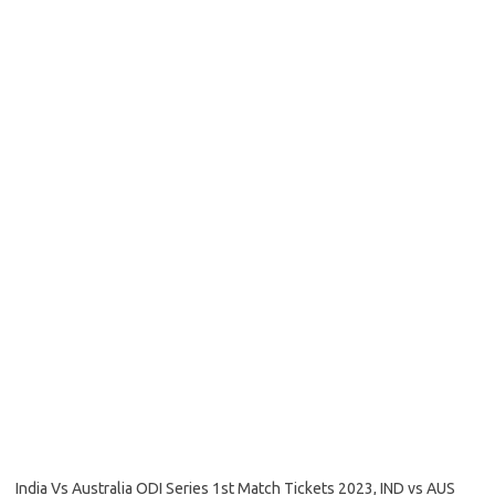
India Vs Australia ODI Series 1st Match Tickets 2023, IND vs AUS