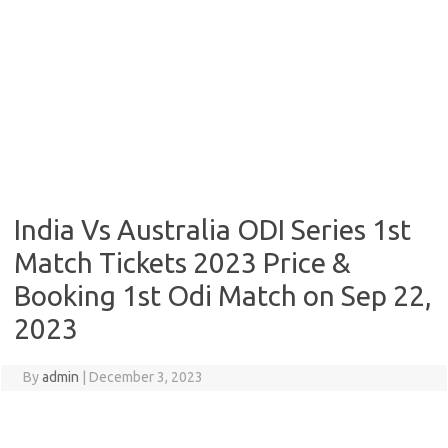
India Vs Australia ODI Series 1st
Match Tickets 2023 Price &
Booking 1st Odi Match on Sep 22,
2023
By
admin
|
December 3, 2023