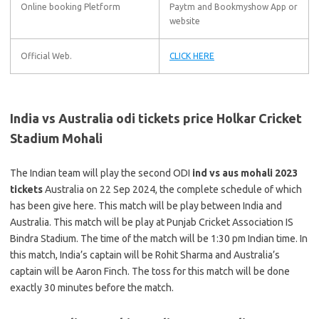
Online booking Pletform
Paytm and Bookmyshow App or
website
Official Web.
CLICK HERE
India vs Australia odi tickets price Holkar Cricket
Stadium Mohali
The Indian team will play the second ODI
ind vs aus mohali 2023
tickets
Australia on 22 Sep 2024, the complete schedule of which
has been give here. This match will be play between India and
Australia. This match will be play at Punjab Cricket Association IS
Bindra Stadium. The time of the match will be 1:30 pm Indian time. In
this match, India’s captain will be Rohit Sharma and Australia’s
captain will be Aaron Finch. The toss for this match will be done
exactly 30 minutes before the match.