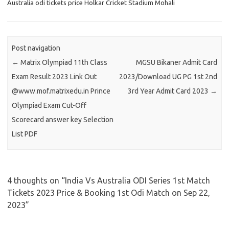
Australia odi tickets price Holkar Cricket Stadium Mohali
Post navigation
←
Matrix Olympiad 11th Class
MGSU Bikaner Admit Card
Exam Result 2023 Link Out
2023/Download UG PG 1st 2nd
@www.mof.matrixedu.in Prince
3rd Year Admit Card 2023
→
Olympiad Exam Cut-Off
Scorecard answer key Selection
List PDF
4 thoughts on “
India Vs Australia ODI Series 1st Match
Tickets 2023 Price & Booking 1st Odi Match on Sep 22,
2023
”