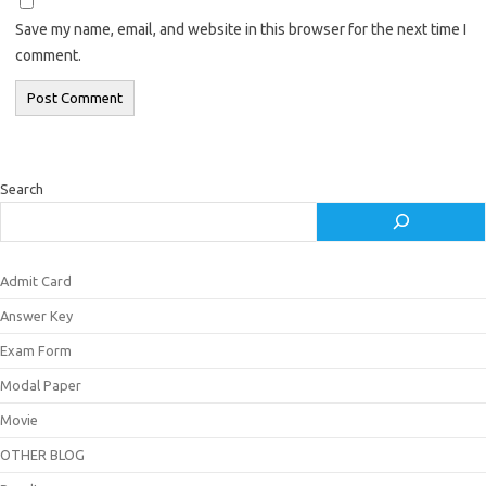
Save my name, email, and website in this browser for the next time I
comment.
Search
Admit Card
Answer Key
Exam Form
Modal Paper
Movie
OTHER BLOG