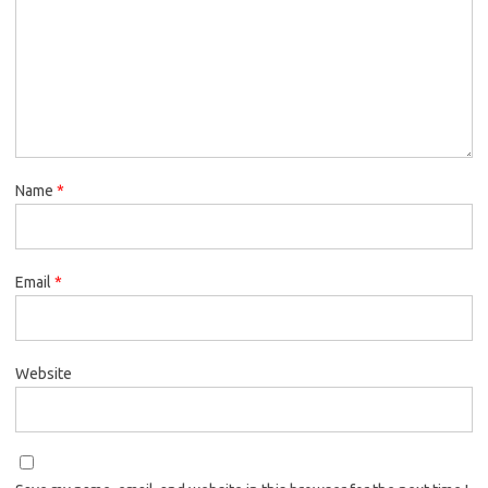
Name
*
Email
*
Website