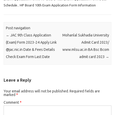
Schedule
,
HP Board 10th Exam Application Form Information
Post navigation
←
JAC 9th Class Application
Mohanlal Sukhadia University
(Exam) Form 2023-24 Apply Link
Admit Card 2023/
@jac.nic.in Date & Fees Details
www.mlsu.ac.in BA Bsc Bcom
Check Exam Form Last Date
admit card 2023
→
Leave a Reply
Your email address will not be published.
Required fields are
marked
*
Comment
*