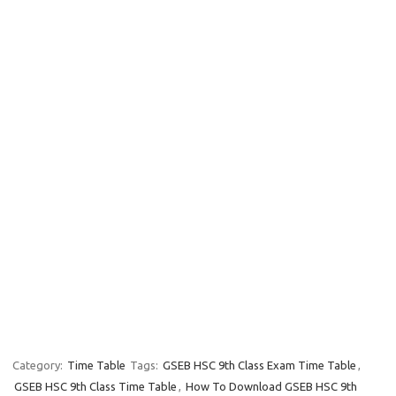
Category:
Time Table
Tags:
GSEB HSC 9th Class Exam Time Table
,
GSEB HSC 9th Class Time Table
,
How To Download GSEB HSC 9th