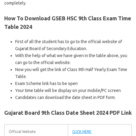
completely.
How To Download GSEB HSC 9th Class Exam Time
Table 2024
First of all the student has to go to the official website of
Gujarat Board of Secondary Education.
With the help of what we have given in the table above, you
can go to the official website.
Now you will get the link of Class 9th Half Yearly Exam Time
Table.
Exam Scheme link has to be open
Your time table will be display on your mobile/PC screen
Candidates can download the date sheet in PDF form.
Gujarat Board 9th Class Date Sheet 2024 PDF Link
Official Website
CLICK HERE