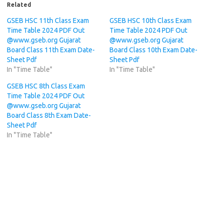
Related
GSEB HSC 11th Class Exam
GSEB HSC 10th Class Exam
Time Table 2024 PDF Out
Time Table 2024 PDF Out
@www.gseb.org Gujarat
@www.gseb.org Gujarat
Board Class 11th Exam Date-
Board Class 10th Exam Date-
Sheet Pdf
Sheet Pdf
In "Time Table"
In "Time Table"
GSEB HSC 8th Class Exam
Time Table 2024 PDF Out
@www.gseb.org Gujarat
Board Class 8th Exam Date-
Sheet Pdf
In "Time Table"