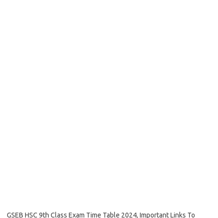
GSEB HSC 9th Class Exam Time Table 2024, Important Links To