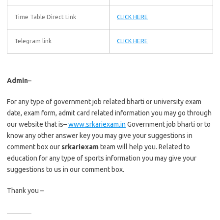
Time Table Direct Link
CLICK HERE
Telegram link
CLICK HERE
Admin
–
For any type of government job related bharti or university exam
date, exam form, admit card related information you may go through
our website that is–
www.srkariexam.in
Government job bharti or to
know any other answer key you may give your suggestions in
comment box our
srkariexam
team will help you. Related to
education for any type of sports information you may give your
suggestions to us in our comment box.
Thank you –