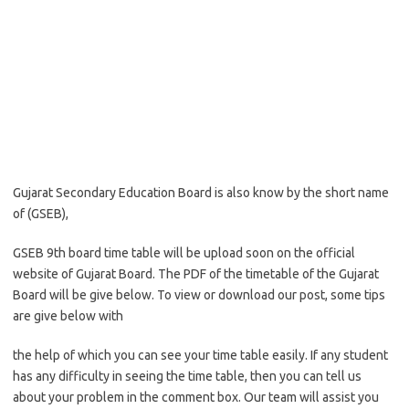
Gujarat Secondary Education Board is also know by the short name
of (GSEB),
GSEB 9th board time table will be upload soon on the official
website of Gujarat Board. The PDF of the timetable of the Gujarat
Board will be give below. To view or download our post, some tips
are give below with
the help of which you can see your time table easily. If any student
has any difficulty in seeing the time table, then you can tell us
about your problem in the comment box. Our team will assist you