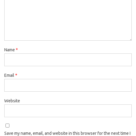
Name
*
Email
*
Website
Save my name, email, and website in this browser for the next time I