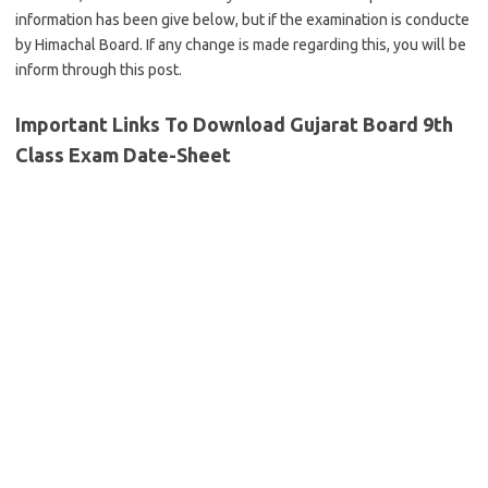
information has been give below, but if the examination is conducte
by Himachal Board. If any change is made regarding this, you will be
inform through this post.
Important Links To Download Gujarat Board 9th
Class Exam Date-Sheet