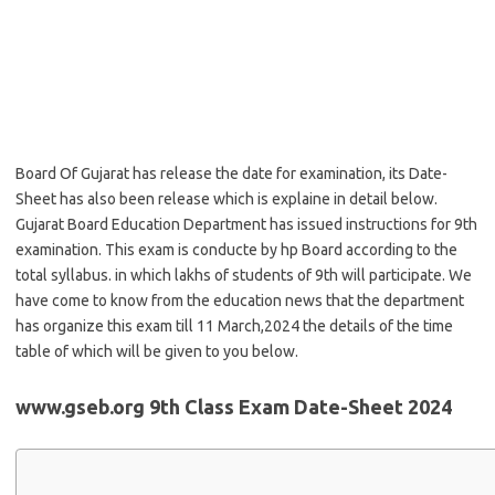
Board Of Gujarat has release the date for examination, its Date-
Sheet has also been release which is explaine in detail below.
Gujarat Board Education Department has issued instructions for 9th
examination. This exam is conducte by hp Board according to the
total syllabus. in which lakhs of students of 9th will participate. We
have come to know from the education news that the department
has organize this exam till 11 March,2024 the details of the time
table of which will be given to you below.
www.gseb.org 9th Class Exam Date-Sheet 2024