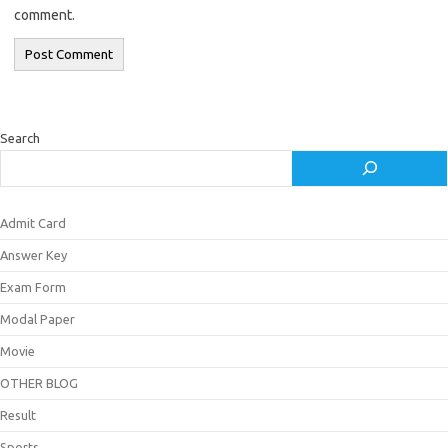
comment.
Search
Admit Card
Answer Key
Exam Form
Modal Paper
Movie
OTHER BLOG
Result
Sports