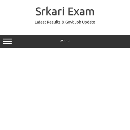
Skip
to
Srkari Exam
content
Latest Results & Govt Job Update
Menu