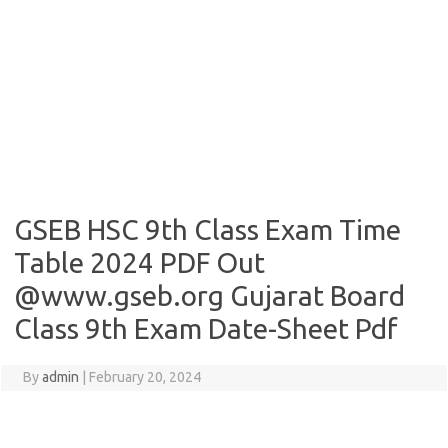
GSEB HSC 9th Class Exam Time
Table 2024 PDF Out
@www.gseb.org Gujarat Board
Class 9th Exam Date-Sheet Pdf
By
admin
|
February 20, 2024