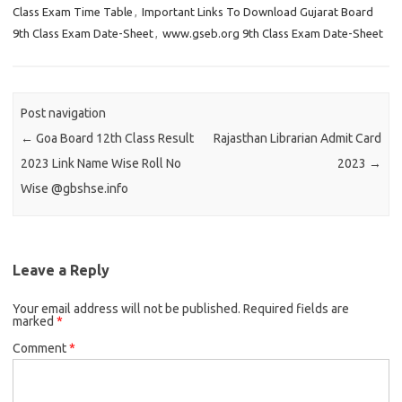
Class Exam Time Table
,
Important Links To Download Gujarat Board
9th Class Exam Date-Sheet
,
www.gseb.org 9th Class Exam Date-Sheet
Post navigation
←
Goa Board 12th Class Result
Rajasthan Librarian Admit Card
2023 Link Name Wise Roll No
2023
→
Wise @gbshse.info
Leave a Reply
Your email address will not be published.
Required fields are
marked
*
Comment
*