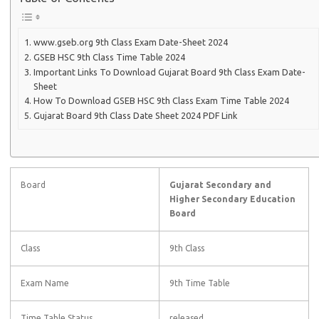
www.gseb.org 9th Class Exam Date-Sheet 2024
GSEB HSC 9th Class Time Table 2024
Important Links To Download Gujarat Board 9th Class Exam Date-
Sheet
How To Download GSEB HSC 9th Class Exam Time Table 2024
Gujarat Board 9th Class Date Sheet 2024 PDF Link
Board
Gujarat Secondary and
Higher Secondary Education
Board
Class
9th Class
Exam Name
9th Time Table
Time Table Status
released