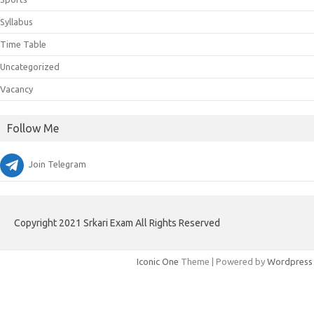
Syllabus
Time Table
Uncategorized
Vacancy
Follow Me
Join Telegram
Copyright 2021 Srkari Exam All Rights Reserved
Iconic One
Theme | Powered by
Wordpress