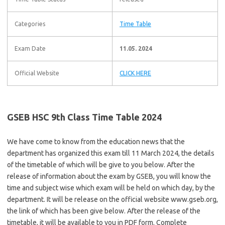
Categories
Time Table
Exam Date
11.05. 2024
Official Website
CLICK HERE
GSEB HSC 9th Class Time Table 2024
We have come to know from the education news that the
department has organized this exam till 11 March 2024, the details
of the timetable of which will be give to you below. After the
release of information about the exam by GSEB, you will know the
time and subject wise which exam will be held on which day, by the
department. It will be release on the official website www.gseb.org,
the link of which has been give below. After the release of the
timetable, it will be available to you in PDF form. Complete