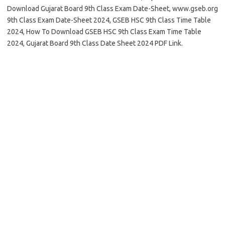
Download Gujarat Board 9th Class Exam Date-Sheet, www.gseb.org
9th Class Exam Date-Sheet 2024, GSEB HSC 9th Class Time Table
2024, How To Download GSEB HSC 9th Class Exam Time Table
2024, Gujarat Board 9th Class Date Sheet 2024 PDF Link.