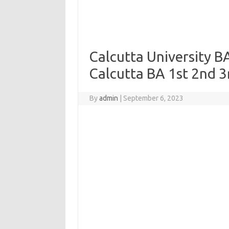
Calcutta University B
Calcutta BA 1st 2nd 3
By
admin
|
September 6, 2023