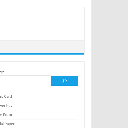
rch
it Card
wer Key
m Form
al Paper