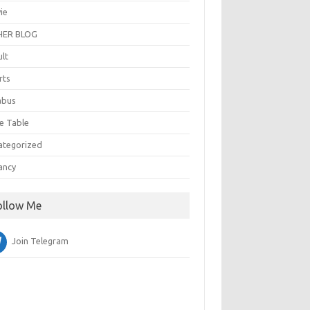
ie
ER BLOG
ult
rts
abus
e Table
ategorized
ancy
ollow Me
Join Telegram