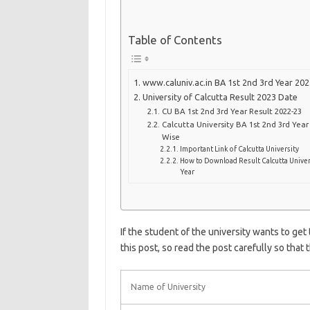
Table of Contents
www.caluniv.ac.in BA 1st 2nd 3rd Year 202
University of Calcutta Result 2023 Date
CU BA 1st 2nd 3rd Year Result 2022-23
Calcutta University BA 1st 2nd 3rd Yea
Wise
Important Link of Calcutta University
How to Download Result Calcutta Univer
Year
If the student of the university wants to get
this post, so read the post carefully so that 
Name of University