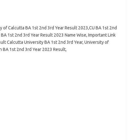
ty of Calcutta BA 1st 2nd 3rd Year Result 2023,CU BA 1st 2nd
y BA 1st 2nd 3rd Year Result 2023 Name Wise, Important Link
lt Calcutta University BA 1st 2nd 3rd Year, University of
n BA 1st 2nd 3rd Year 2023 Result,