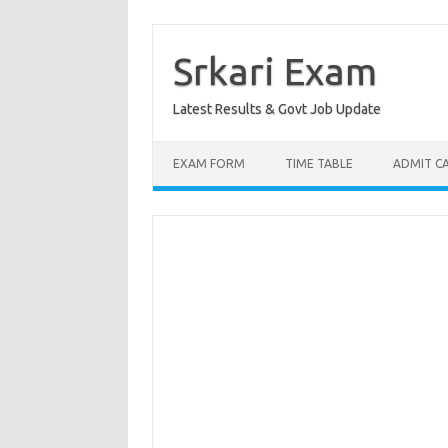
Skip
to
content
Srkari Exam
Latest Results & Govt Job Update
EXAM FORM
TIME TABLE
ADMIT C