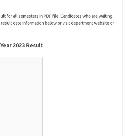
ult for all semesters in PDF file. Candidates who are waiting
y result date information below or visit department website or
 Year 2023 Result