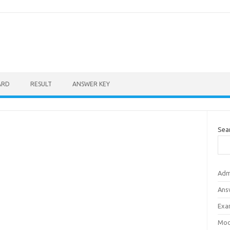
ARD
RESULT
ANSWER KEY
Sea
Adm
Ans
Exa
Mod