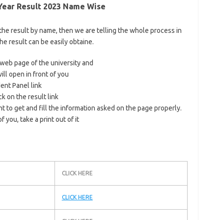
 Year Result 2023 Name Wise
 the result by name, then we are telling the whole process in
the result can be easily obtaine.
al web page of the university and
ll open in front of you
dent Panel link
ck on the result link
t to get and fill the information asked on the page properly.
 you, take a print out of it
CLICK HERE
CLICK HERE