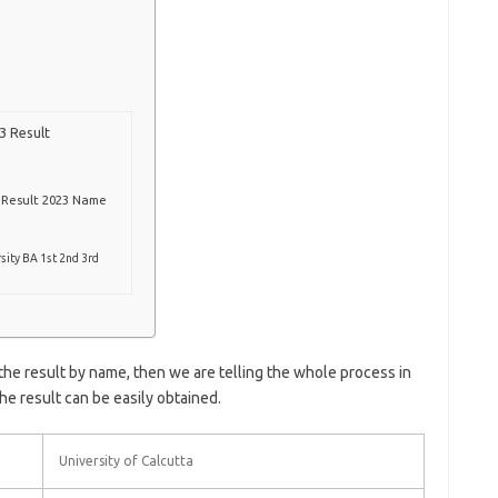
3 Result
r Result 2023 Name
sity BA 1st 2nd 3rd
 the result by name, then we are telling the whole process in
the result can be easily obtained.
University of Calcutta