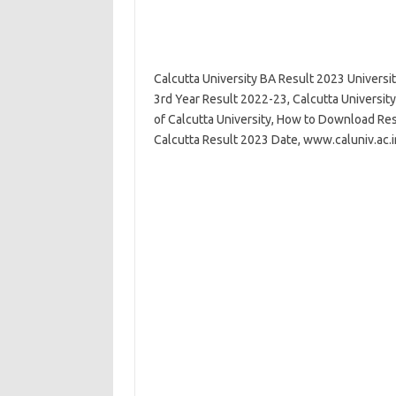
Calcutta University BA Result 2023 Universi
3rd Year Result 2022-23, Calcutta Universit
of Calcutta University, How to Download Resu
Calcutta Result 2023 Date, www.caluniv.ac.i