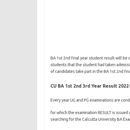
BA 1st 2nd final year student result will be d
students that the student had taken admissio
of candidates take part in the BA 1st 2nd fin
CU BA 1st 2nd 3rd Year Result 2022
Every year UG and PG examinations are condu
for which the examination RESULT is issued o
searching for the Calcutta University BA Ex