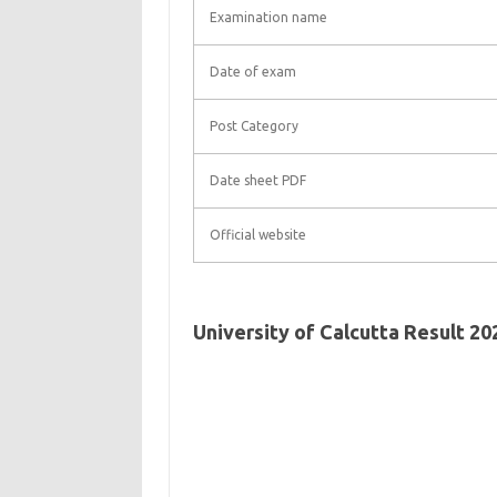
Examination name
Date of exam
Post Category
Date sheet PDF
Official website
University of Calcutta Result 2