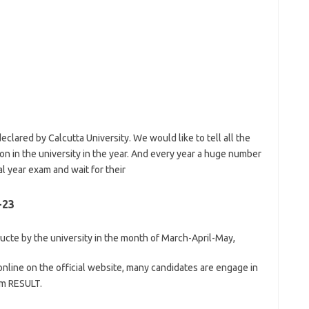
eclared by Calcutta University. We would like to tell all the
n in the university in the year. And every year a huge number
al year exam and wait for their
-23
cte by the university in the month of March-April-May,
nline on the official website, many candidates are engage in
am RESULT.