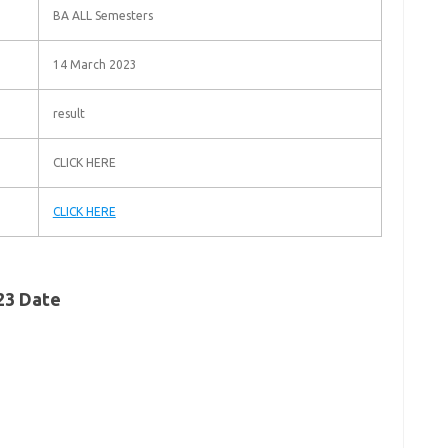
BA ALL Semesters
14 March 2023
result
CLICK HERE
CLICK HERE
023 Date