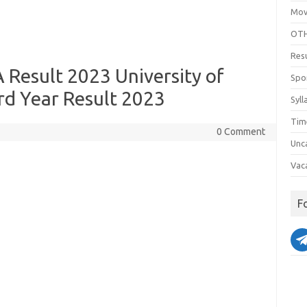
Mov
OTH
Res
A Result 2023 University of
Spo
rd Year Result 2023
Syll
Tim
0 Comment
Unc
Vac
F