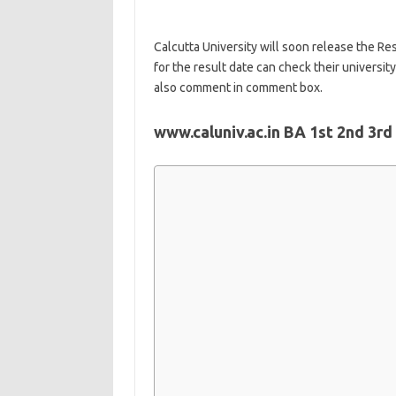
Calcutta University will soon release the Res
for the result date can check their universit
also comment in comment box.
www.caluniv.ac.in BA 1st 2nd 3rd