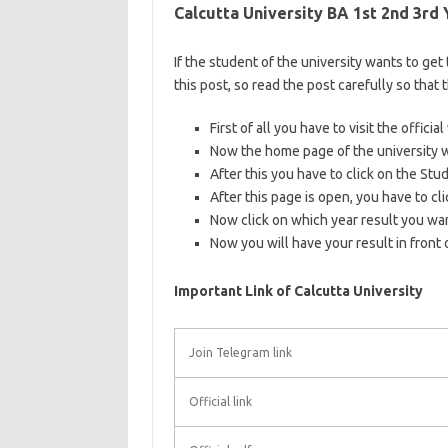
Calcutta University BA 1st 2nd 3rd
If the student of the university wants to get
this post, so read the post carefully so that 
First of all you have to visit the offici
Now the home page of the university wi
After this you have to click on the Stu
After this page is open, you have to cli
Now click on which year result you wan
Now you will have your result in front of
Important Link of Calcutta University
Join Telegram link
Official link