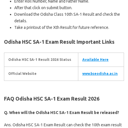
Enter Roll Number, Name and Father Name.
After that click on submit button.
Download the Odisha Class 10th SA-1 Result and check the
details.
Take a printout of the Xth Result for future reference.
Odisha HSC SA-1 Exam Result
Important Links
Odisha HSC SA-1 Result 2026 Status
Available Here
Official Website
www.bseodisha.ac.in
FAQ Odisha HSC SA-1 Exam Result 2026
Q. When will the Odisha HSC SA-1 Exam Result be released?
Ans. Odisha HSC SA-1 Exam Result can check the 10th exam result