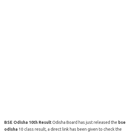
BSE Odisha 10th Result
Odisha Board has just released the
bse
odisha
10 class result, a direct link has been given to check the