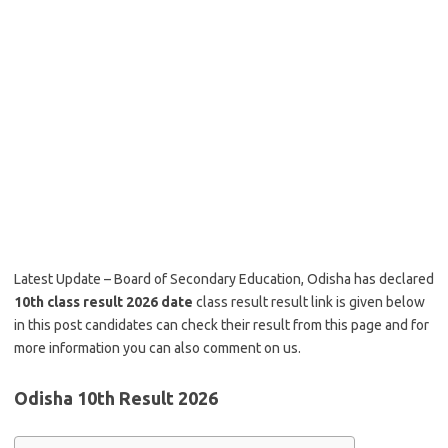
Latest Update – Board of Secondary Education, Odisha has declared
10th class result 2026 date
class result result link is given below
in this post candidates can check their result from this page and for
more information you can also comment on us.
Odisha 10th Result 2026