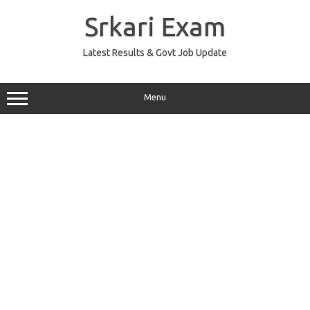
Skip
to
Srkari Exam
content
Latest Results & Govt Job Update
Menu