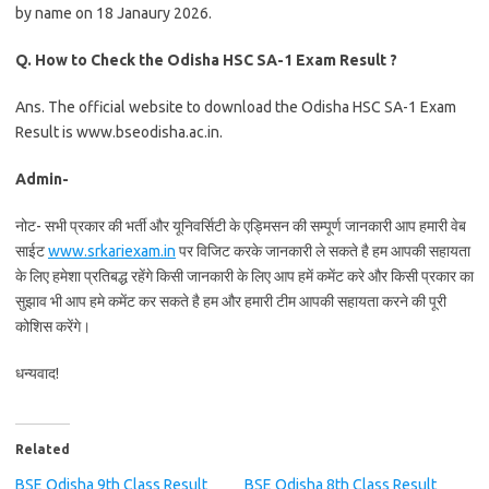
by name on 18 Janaury 2026.
Q.
How to Check the Odisha HSC SA-1 Exam Result ?
Ans. The official website to download the Odisha HSC SA-1 Exam
Result is www.bseodisha.ac.in.
Admin-
नोट- सभी प्रकार की भर्ती और यूनिवर्सिटी के एड्मिसन की सम्पूर्ण जानकारी आप हमारी वेब
साईट
www.srkariexam.in
पर विजिट करके जानकारी ले सकते है हम आपकी सहायता
के लिए हमेशा प्रतिबद्ध रहेंगे किसी जानकारी के लिए आप हमें कमेंट करे और किसी प्रकार का
सुझाव भी आप हमे कमेंट कर सकते है हम और हमारी टीम आपकी सहायता करने की पूरी
कोशिस करेंगे।
धन्यवाद!
Related
BSE Odisha 9th Class Result
BSE Odisha 8th Class Result