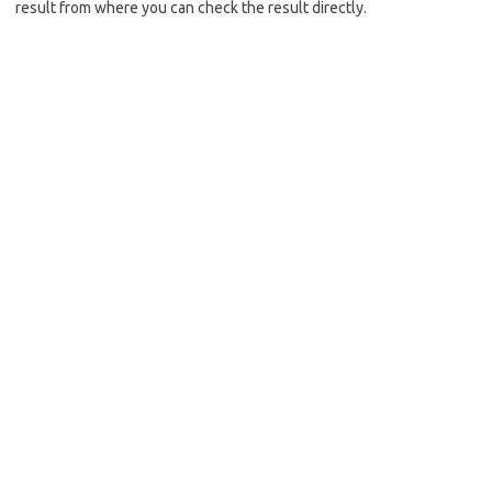
result from where you can check the result directly.