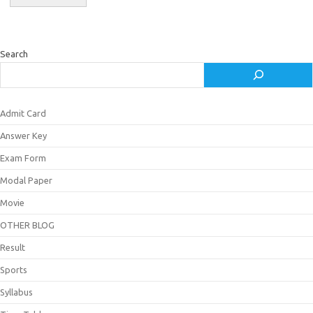
Search
Admit Card
Answer Key
Exam Form
Modal Paper
Movie
OTHER BLOG
Result
Sports
Syllabus