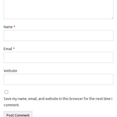
Name
*
Email
*
Website
Save my name, email, and website in this browser for the next time I
comment.