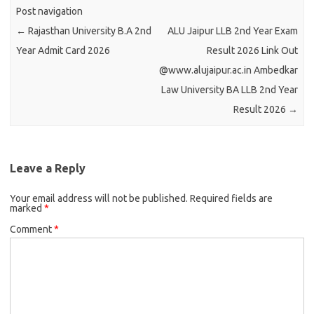
Post navigation
←
Rajasthan University B.A 2nd
ALU Jaipur LLB 2nd Year Exam
Year Admit Card 2026
Result 2026 Link Out
@www.alujaipur.ac.in Ambedkar
Law University BA LLB 2nd Year
Result 2026
→
Leave a Reply
Your email address will not be published.
Required fields are
marked
*
Comment
*