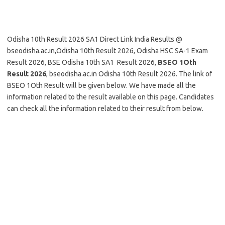
Odisha 10th Result 2026 SA1 Direct Link India Results @
bseodisha.ac.in,Odisha 10th Result 2026, Odisha HSC SA-1 Exam
Result 2026, BSE Odisha 10th SA1 Result 2026,
BSEO 1Oth
Result 2026
, bseodisha.ac.in Odisha 10th Result 2026. The link of
BSEO 1Oth Result will be given below. We have made all the
information related to the result available on this page. Candidates
can check all the information related to their result from below.