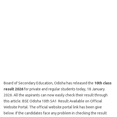
Board of Secondary Education, Odisha has released the
10th class
result 2026
for private and regular students today, 18 January
2026. All the aspirants can now easily check their result through
this article. BSE Odisha 10th SA1 Result Available on Official
Website Portal. The official website portal link has been give
below. If the candidates face any problem in checking the result