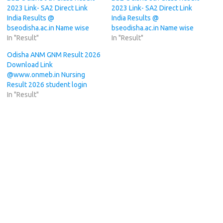
2023 Link- SA2 Direct Link
2023 Link- SA2 Direct Link
India Results @
India Results @
bseodisha.ac.in Name wise
bseodisha.ac.in Name wise
In "Result"
In "Result"
Odisha ANM GNM Result 2026
Download Link
@www.onmeb.in Nursing
Result 2026 student login
In "Result"