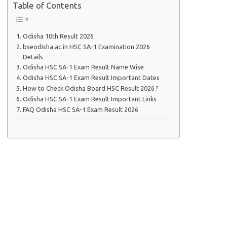
Table of Contents
Odisha 10th Result 2026
bseodisha.ac.in HSC SA-1 Examination 2026
Details
Odisha HSC SA-1 Exam Result Name Wise
Odisha HSC SA-1 Exam Result Important Dates
How to Check Odisha Board HSC Result 2026 ?
Odisha HSC SA-1 Exam Result Important Links
FAQ Odisha HSC SA-1 Exam Result 2026