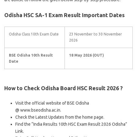
Odisha HSC SA-1 Exam Result
Important Dates
Odisha Class 10th Exam Date
23 November to 30 November
2026
BSE Odisha 10th Result
18 May 2026 (OUT)
Date
How to Check Odisha Board HSC Result 2026 ?
Visit the official website of BSE Odisha
@ www.bseodisha.ac.in.
Check the Latest Updates from the home page.
Find the “India Results 10th HSC Exam Result 2026 Odisha”
Link.