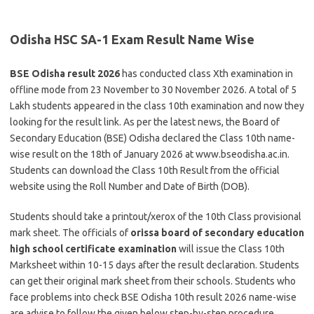
Odisha HSC SA-1 Exam Result Name Wise
BSE Odisha result 2026
has conducted class Xth examination in
offline mode from 23 November to 30 November 2026. A total of 5
Lakh students appeared in the class 10th examination and now they
looking for the result link. As per the latest news, the Board of
Secondary Education (BSE) Odisha declared the Class 10th name-
wise result on the 18th of January 2026 at www.bseodisha.ac.in.
Students can download the Class 10th Result from the official
website using the Roll Number and Date of Birth (DOB).
Students should take a printout/xerox of the 10th Class provisional
mark sheet. The officials of
orissa board of secondary education
high school certificate examination
will issue the Class 10th
Marksheet within 10-15 days after the result declaration. Students
can get their original mark sheet from their schools. Students who
face problems into check BSE Odisha 10th result 2026 name-wise
are advise to follow the given below step-by-step procedure.