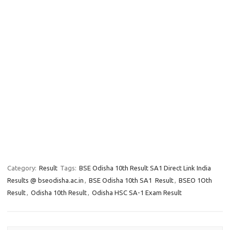
Category:
Result
Tags:
BSE Odisha 10th Result SA1 Direct Link India
Results @ bseodisha.ac.in
,
BSE Odisha 10th SA1 Result
,
BSEO 1Oth
Result
,
Odisha 10th Result
,
Odisha HSC SA-1 Exam Result