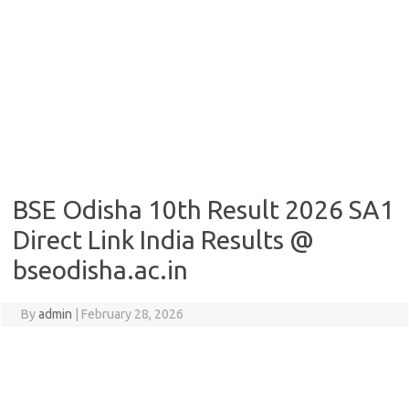
BSE Odisha 10th Result 2026 SA1
Direct Link India Results @
bseodisha.ac.in
By
admin
|
February 28, 2026