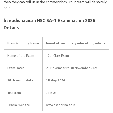
then they can tell us in the comment box. Your team will definitely
help.
bseodisha.ac.in HSC SA-1 Examination 2026
Details
Exam Authority Name
board of secondary education, odisha
Name of the Exam
10th Class Exam
Exam Dates
23 November to 30 November 2026
10 th result date
18 May 2026
Telegram
Join Us
Official Website
www.bseodisha.ac.in