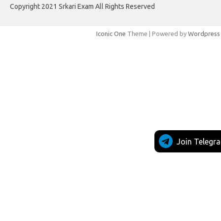
Copyright 2021 Srkari Exam All Rights Reserved
Iconic One
Theme | Powered by
Wordpress
Join Telegr