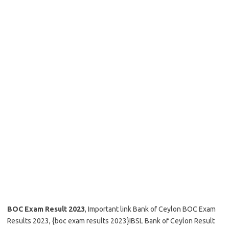
BOC Exam Result 2023
, Important link Bank of Ceylon BOC Exam
Results 2023, {boc exam results 2023}IBSL Bank of Ceylon Result