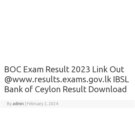
BOC Exam Result 2023 Link Out
@www.results.exams.gov.lk IBSL
Bank of Ceylon Result Download
By
admin
|
February 2, 2024