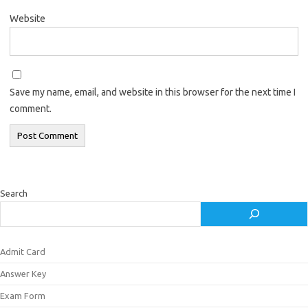
Website
Save my name, email, and website in this browser for the next time I
comment.
Search
Admit Card
Answer Key
Exam Form