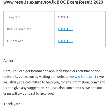
www.results.exams.gov.lk BOC Exam Result 2023
Telegram
CLICK HERE
Result Direct Link
CLICK HERE
Official web.
CLICK HERE
Admin-
Note- You can get information about all types of recruitment and
university admission by visiting our website
www.srkariexam.in
, we
will always be committed to help you, for any information, comment
us and give any suggestion. You can also comment us, we and our
team will try our best to help you.
Thank you!