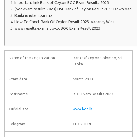
Important link Bank of Ceylon BOC Exam Results 2023
{boc exam results 2023}IBSL Bank of Ceylon Result 2023 Download
Banking jobs near me
How To Check Bank Of Ceylon Result 2023 Vacancy Wise
www.results.exams.gov.lk BOC Exam Result 2023
Name of the Organization
Bank Of Ceylon Colombo, Sri
Lanka
Exam date
March 2023
Post Name
BOC Exam Results 2023
Official site
www.boc.lk
Telegram
CLICK HERE