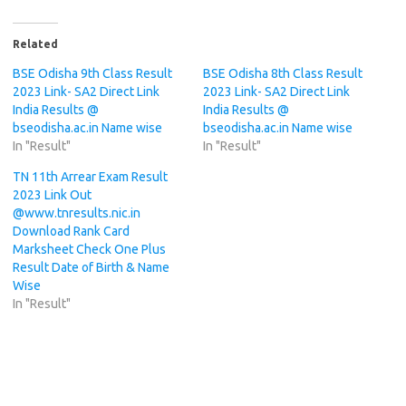
Related
BSE Odisha 9th Class Result
BSE Odisha 8th Class Result
2023 Link- SA2 Direct Link
2023 Link- SA2 Direct Link
India Results @
India Results @
bseodisha.ac.in Name wise
bseodisha.ac.in Name wise
In "Result"
In "Result"
TN 11th Arrear Exam Result
2023 Link Out
@www.tnresults.nic.in
Download Rank Card
Marksheet Check One Plus
Result Date of Birth & Name
Wise
In "Result"