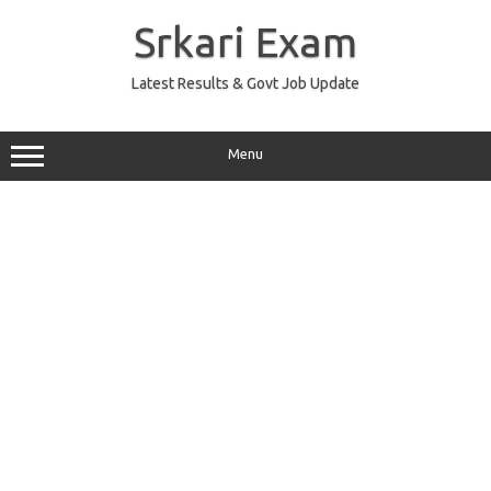
Skip
to
Srkari Exam
content
Latest Results & Govt Job Update
Menu