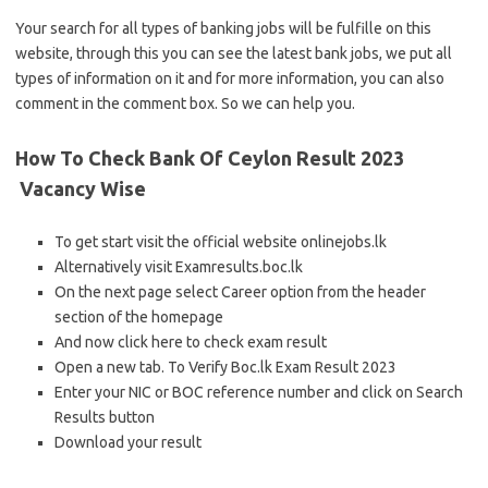
Your search for all types of banking jobs will be fulfille on this
website, through this you can see the latest bank jobs, we put all
types of information on it and for more information, you can also
comment in the comment box. So we can help you.
How To Check Bank Of Ceylon Result 2023
Vacancy Wise
To get start visit the official website onlinejobs.lk
Alternatively visit Examresults.boc.lk
On the next page select Career option from the header
section of the homepage
And now click here to check exam result
Open a new tab. To Verify Boc.lk Exam Result 2023
Enter your NIC or BOC reference number and click on Search
Results button
Download your result