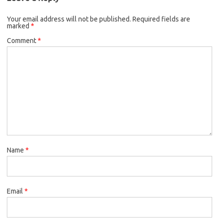
Your email address will not be published.
Required fields are
marked
*
Comment
*
Name
*
Email
*