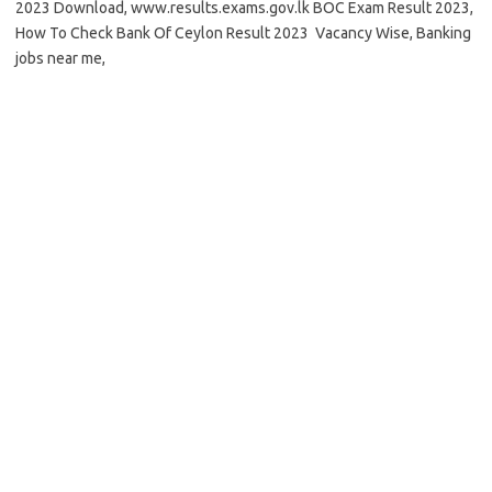
2023 Download, www.results.exams.gov.lk BOC Exam Result 2023,
How To Check Bank Of Ceylon Result 2023 Vacancy Wise, Banking
jobs near me,