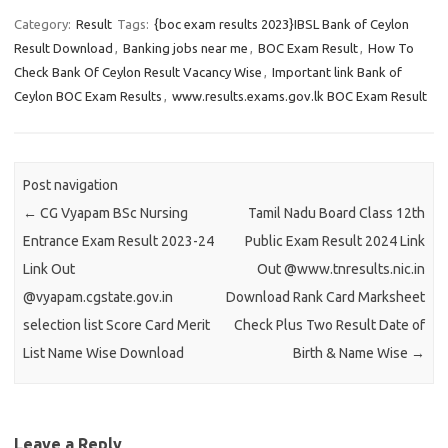
Category:
Result
Tags:
{boc exam results 2023}IBSL Bank of Ceylon
Result Download
,
Banking jobs near me
,
BOC Exam Result
,
How To
Check Bank Of Ceylon Result Vacancy Wise
,
Important link Bank of
Ceylon BOC Exam Results
,
www.results.exams.gov.lk BOC Exam Result
Post navigation
←
CG Vyapam BSc Nursing
Tamil Nadu Board Class 12th
Entrance Exam Result 2023-24
Public Exam Result 2024 Link
Link Out
Out @www.tnresults.nic.in
@vyapam.cgstate.gov.in
Download Rank Card Marksheet
selection list Score Card Merit
Check Plus Two Result Date of
List Name Wise Download
Birth & Name Wise
→
Leave a Reply