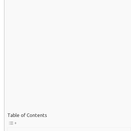
Table of Contents