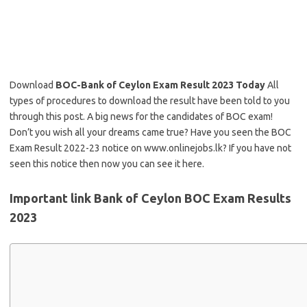
Download
BOC-Bank of Ceylon Exam Result 2023 Today
All
types of procedures to download the result have been told to you
through this post. A big news for the candidates of BOC exam!
Don’t you wish all your dreams came true? Have you seen the BOC
Exam Result 2022-23 notice on www.onlinejobs.lk? If you have not
seen this notice then now you can see it here.
Important link Bank of Ceylon BOC Exam Results
2023