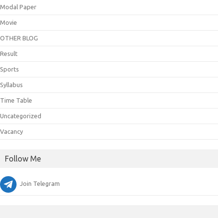
Modal Paper
Movie
OTHER BLOG
Result
Sports
Syllabus
Time Table
Uncategorized
Vacancy
Follow Me
Join Telegram