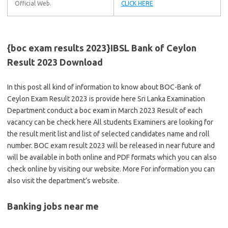
Official Web.
CLICK HERE
{boc exam results 2023}IBSL Bank of Ceylon
Result 2023 Download
In this post all kind of information to know about BOC-Bank of
Ceylon Exam Result 2023 is provide here Sri Lanka Examination
Department conduct a boc exam in March 2023 Result of each
vacancy can be check here All students Examiners are looking for
the result merit list and list of selected candidates name and roll
number. BOC exam result 2023 will be released in near future and
will be available in both online and PDF formats which you can also
check online by visiting our website. More For information you can
also visit the department’s website.
Banking jobs near me