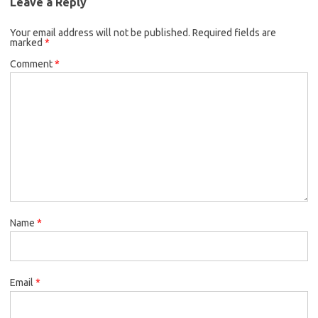
Leave a Reply
Your email address will not be published.
Required fields are
marked
*
Comment
*
Name
*
Email
*