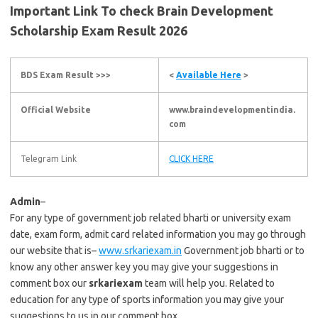
Important Link To check Brain Development
Scholarship Exam Result 2026
BDS Exam Result >>>
<
Available Here
>
Official Website
www.braindevelopmentindia.
com
Telegram Link
CLICK HERE
Admin
–
For any type of government job related bharti or university exam
date, exam form, admit card related information you may go through
our website that is–
www.srkariexam.in
Government job bharti or to
know any other answer key you may give your suggestions in
comment box our
srkariexam
team will help you. Related to
education for any type of sports information you may give your
suggestions to us in our comment box.