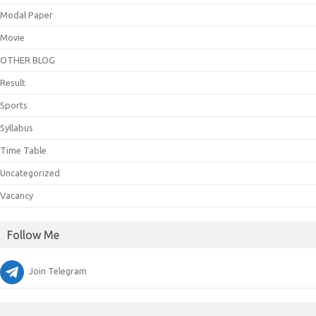
Modal Paper
Movie
OTHER BLOG
Result
Sports
Syllabus
Time Table
Uncategorized
Vacancy
Follow Me
Join Telegram