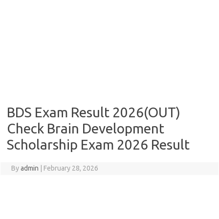
BDS Exam Result 2026(OUT)
Check Brain Development
Scholarship Exam 2026 Result
By
admin
|
February 28, 2026