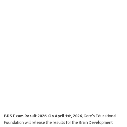
BDS Exam Result 2026
:
On April 1st, 2026
, Gore’s Educational
Foundation will release the results for the Brain Development