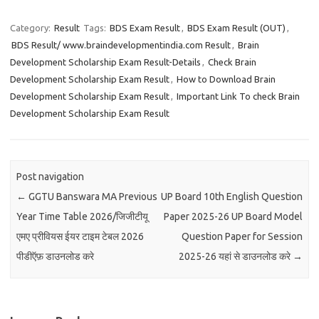
Category:
Result
Tags:
BDS Exam Result
,
BDS Exam Result (OUT)
,
BDS Result/ www.braindevelopmentindia.com Result
,
Brain
Development Scholarship Exam Result-Details
,
Check Brain
Development Scholarship Exam Result
,
How to Download Brain
Development Scholarship Exam Result
,
Important Link To check Brain
Development Scholarship Exam Result
Post navigation
←
GGTU Banswara MA Previous
UP Board 10th English Question
Year Time Table 2026/जिजीटीयू
Paper 2025-26 UP Board Model
एमए प्रीवियस ईयर टाइम टेबल 2026
Question Paper for Session
पीडीऍफ़ डाउनलोड करे
2025-26 यहां से डाउनलोड करे
→