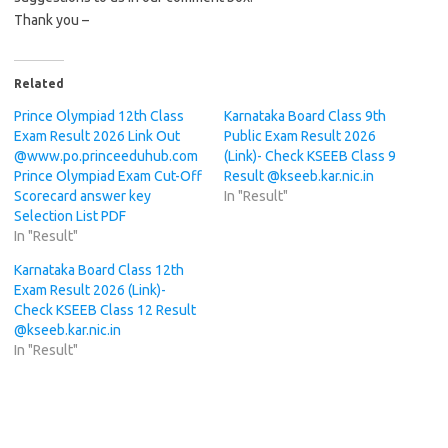
Thank you –
Related
Prince Olympiad 12th Class
Karnataka Board Class 9th
Exam Result 2026 Link Out
Public Exam Result 2026
@www.po.princeeduhub.com
(Link)- Check KSEEB Class 9
Prince Olympiad Exam Cut-Off
Result @kseeb.kar.nic.in
Scorecard answer key
In "Result"
Selection List PDF
In "Result"
Karnataka Board Class 12th
Exam Result 2026 (Link)-
Check KSEEB Class 12 Result
@kseeb.kar.nic.in
In "Result"