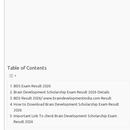
Table of Contents
BDS Exam Result 2026
Brain Development Scholarship Exam Result 2026-Details
BDS Result 2026/ www.braindevelopmentindia.com Result
How to Download Brain Development Scholarship Exam Result
2026
Important Link To check Brain Development Scholarship Exam
Result 2026