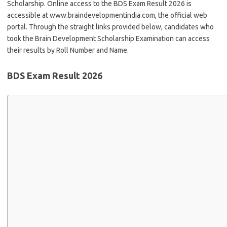
Scholarship. Online access to the BDS Exam Result 2026 is
accessible at www.braindevelopmentindia.com, the official web
portal. Through the straight links provided below, candidates who
took the Brain Development Scholarship Examination can access
their results by Roll Number and Name.
BDS Exam Result 2026