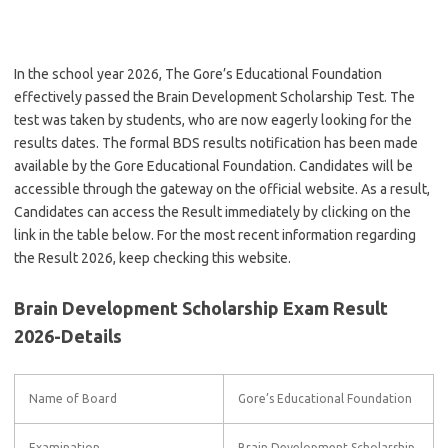
In the school year 2026, The Gore’s Educational Foundation
effectively passed the Brain Development Scholarship Test. The
test was taken by students, who are now eagerly looking for the
results dates. The formal BDS results notification has been made
available by the Gore Educational Foundation. Candidates will be
accessible through the gateway on the official website. As a result,
Candidates can access the Result immediately by clicking on the
link in the table below. For the most recent information regarding
the Result 2026, keep checking this website.
Brain Development Scholarship Exam Result
2026-Details
Name of Board
Gore’s Educational Foundation
Examination
Brain Development Scholarship