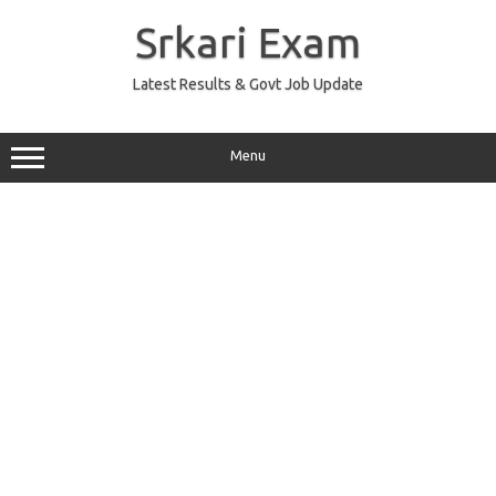
Skip
to
Srkari Exam
content
Latest Results & Govt Job Update
Menu