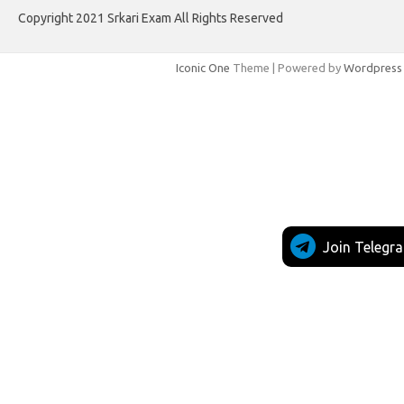
Copyright 2021 Srkari Exam All Rights Reserved
Iconic One
Theme | Powered by
Wordpress
Join Telegr