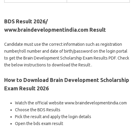
BDS Result 2026/
www.braindevelopmentindia.com Result
Candidate must use the correct information such as registration
number/roll number and date of birth/password on the login portal
to get the Brain Development Scholarship Exam Results PDF. Check
the below instructions to download the Result .
How to Download Brain Development Scholarship
Exam Result 2026
Watch the official website www.braindevelopmentindia.com
Choose the BDS Results
Pick the result and apply the login details
Open the bds exam result