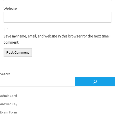
Website
Save my name, email, and website in this browser for the next time I
comment.
Search
Admit Card
Answer Key
Exam Form