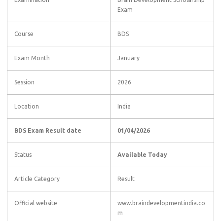
Exam
Course
BDS
Exam Month
January
Session
2026
Location
India
BDS Exam Result date
01/04/2026
Status
Available Today
Article Category
Result
Official website
www.braindevelopmentindia.co
m