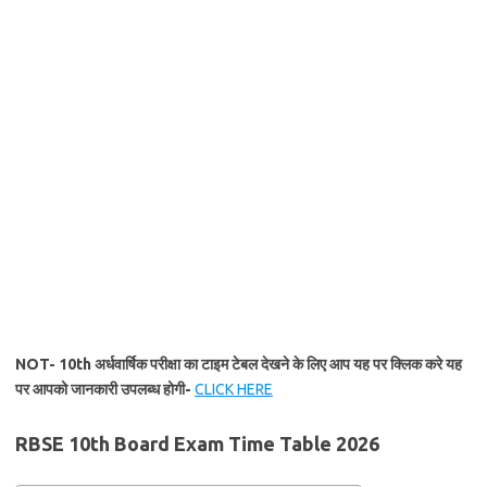
NOT- 10th अर्धवार्षिक परीक्षा का टाइम टेबल देखने के लिए आप यह पर क्लिक करे यह
पर आपको जानकारी उपलब्ध होगी-
CLICK HERE
RBSE 10th Board Exam Time Table 2026