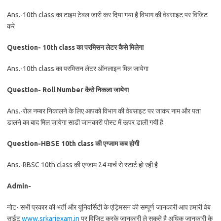
Ans.-10th class का टाइम टेबल जारी कर दिया गया है विभाग की वेबसाइट पर विजिट
करे
Question- 10th class का परमिसन लेटर कैसे मिलेगा
Ans.-10th class का परमिसन लेटर ऑनलाइन मिल जायेगा
Question- Roll Number कैसे निकला जायेगा
Ans.-रोल नम्बर निकालने के लिए आपको विभाग की वेबसाइट पर जाकर नाम और पता
डालने का बाद मिल जायेगा साडी जानकारी पोस्ट में ऊपर डाली गयी है
Question-HBSE 10th class की एग्जाम कब होगी
Ans.-RBSC 10th class की एग्जाम 24 मार्च से स्टार्ट हो रही है
Admin-
नोट- सभी प्रकार की भर्ती और यूनिवर्सिटी के एड्मिसन की सम्पूर्ण जानकारी आप हमारी वेब
साईट
www.srkariexam.in
पर विजिट करके जानकारी ले सकते है अधिक जानकारी के