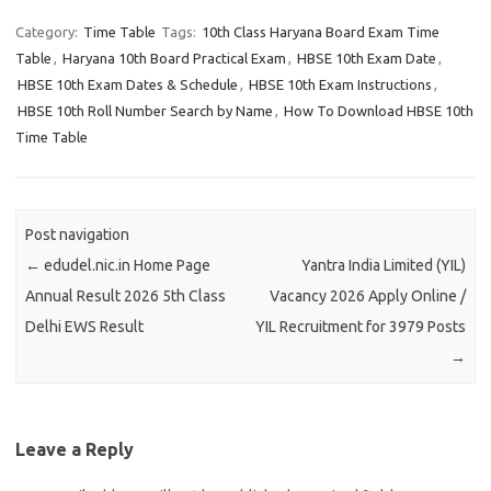
Category:
Time Table
Tags:
10th Class Haryana Board Exam Time
Table
,
Haryana 10th Board Practical Exam
,
HBSE 10th Exam Date
,
HBSE 10th Exam Dates & Schedule
,
HBSE 10th Exam Instructions
,
HBSE 10th Roll Number Search by Name
,
How To Download HBSE 10th
Time Table
Post navigation
←
edudel.nic.in Home Page
Yantra India Limited (YIL)
Annual Result 2026 5th Class
Vacancy 2026 Apply Online /
Delhi EWS Result
YIL Recruitment for 3979 Posts
→
Leave a Reply