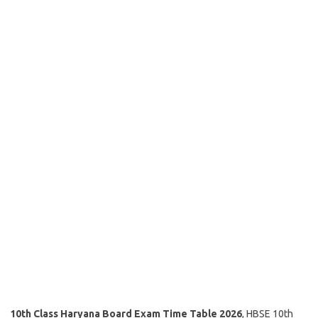
10th Class Haryana Board Exam Time Table 2026
, HBSE 10th