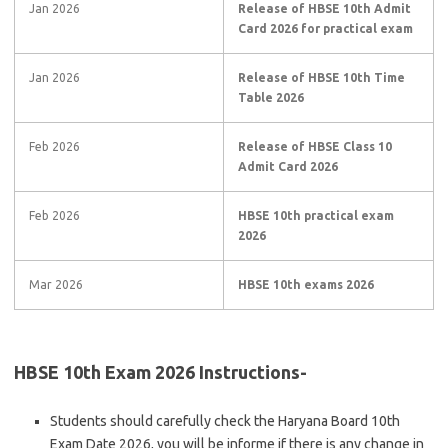
Jan 2026
Release of HBSE 10th Admit
Card 2026 for practical exam
Jan 2026
Release of HBSE 10th Time
Table 2026
Feb 2026
Release of HBSE Class 10
Admit Card 2026
Feb 2026
HBSE 10th practical exam
2026
Mar 2026
HBSE 10th exams 2026
HBSE 10th Exam 2026 Instructions-
Students should carefully check the Haryana Board 10th
Exam Date 2026, you will be informe if there is any change in