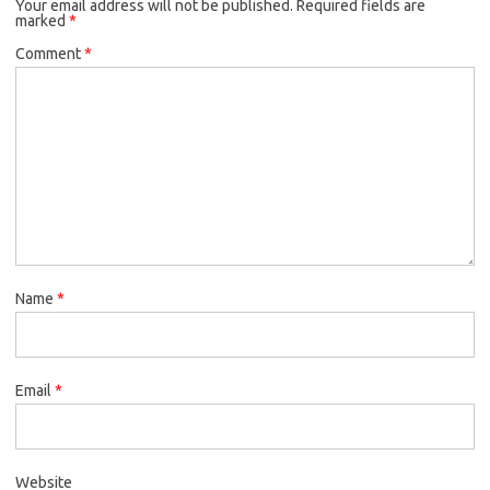
Your email address will not be published.
Required fields are
marked
*
Comment
*
Name
*
Email
*
Website