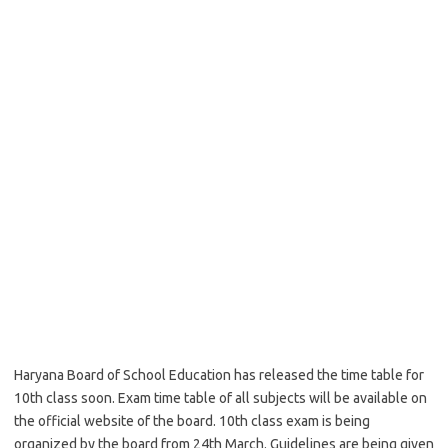
Haryana Board of School Education has released the time table for
10th class soon. Exam time table of all subjects will be available on
the official website of the board. 10th class exam is being
organized by the board from 24th March. Guidelines are being given