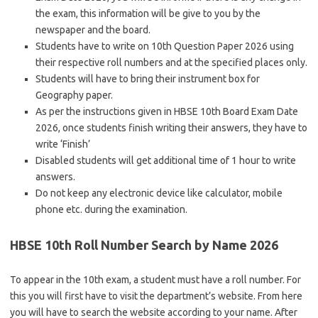
the exam, this information will be give to you by the
newspaper and the board.
Students have to write on 10th Question Paper 2026 using
their respective roll numbers and at the specified places only.
Students will have to bring their instrument box for
Geography paper.
As per the instructions given in HBSE 10th Board Exam Date
2026, once students finish writing their answers, they have to
write ‘Finish’
Disabled students will get additional time of 1 hour to write
answers.
Do not keep any electronic device like calculator, mobile
phone etc. during the examination.
HBSE 10th Roll Number Search by Name 2026
To appear in the 10th exam, a student must have a roll number. For
this you will first have to visit the department’s website. From here
you will have to search the website according to your name. After