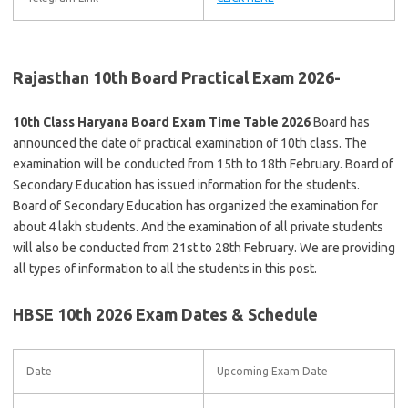
Rajasthan 10th Board Practical Exam 2026-
10th Class Haryana Board Exam Time Table 2026
Board has
announced the date of practical examination of 10th class. The
examination will be conducted from 15th to 18th February. Board of
Secondary Education has issued information for the students.
Board of Secondary Education has organized the examination for
about 4 lakh students. And the examination of all private students
will also be conducted from 21st to 28th February. We are providing
all types of information to all the students in this post.
HBSE 10th 2026 Exam Dates & Schedule
Date
Upcoming Exam Date