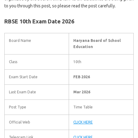
to you through this post, so please read the post carefully.
RBSE 10th Exam Date 2026
Board Name
Haryana Board of School
Education
Class
10th
Exam Start Date
FEB 2026
Last Exam Date
Mar 2026
Post Type
Time Table
Official Web
CLICK HERE
Telegram Link
CLICK HERE