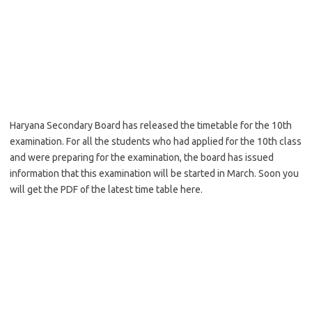
Haryana Secondary Board has released the timetable for the 10th
examination. For all the students who had applied for the 10th class
and were preparing for the examination, the board has issued
information that this examination will be started in March. Soon you
will get the PDF of the latest time table here.