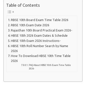
Table of Contents
RBSE 10th Board Exam Time Table 2026
RBSE 10th Exam Date 2026
Rajasthan 10th Board Practical Exam 2026-
HBSE 10th 2026 Exam Dates & Schedule
HBSE 10th Exam 2026 Instructions-
HBSE 10th Roll Number Search by Name
2026
How To Download HBSE 10th Time Table
2026
FAQ About HBSE 10th Exam Time Table
2026-