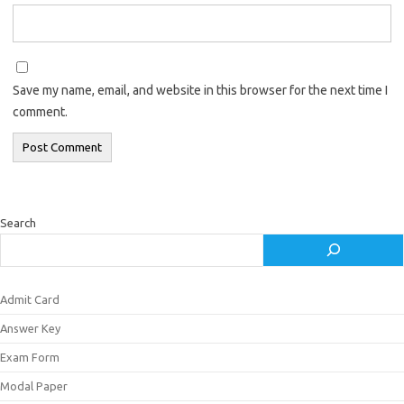
Save my name, email, and website in this browser for the next time I
comment.
Search
Admit Card
Answer Key
Exam Form
Modal Paper