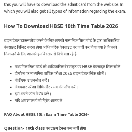
this you will have to download the admit card from the website. In
which you will also get all types of information regarding the exam.
How To Download HBSE 10th Time Table 2026
टाइम टेबल डाऊनलोड करने के लिए आपको माध्यमिक शिक्षा बोर्ड के द्वारा आधिकारिक
वेबसाइट विजिट करना होगा आधिकारिक वेबसाइट पर जारी कर दिया गया है जिसको
निकालने के लिए आपको हम विस्तार से निचे बता रहे है
माध्यमिक शिक्षा बोर्ड की आधिकारिक वेबसाइट पर HBSE वेबसाइट लिंक खोलें।
होमपेज पर माध्यमिक वार्षिक परीक्षा 2026 टाइम टेबल लिंक खोजें।
पीडीएफ डाउनलोड करें।
विषयवार परीक्षा तिथि और समय की जाँच करें।
इसे अपने फोन में सेव करें।
यदि आवश्यक हो तो प्रिंट आउट लें
FAQ About HBSE 10th Exam Time Table 2026-
Question- 10th class का टाइम टेबल कब जारी होगा