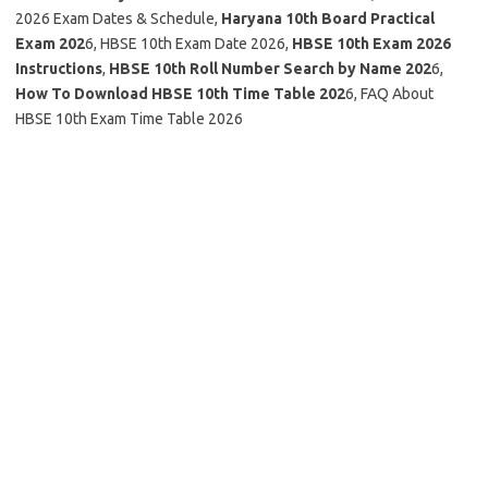
2026 Exam Dates & Schedule,
Haryana 10th Board Practical
Exam 202
6, HBSE 10th Exam Date 2026,
HBSE 10th Exam 2026
Instructions
,
HBSE 10th Roll Number Search by Name 202
6,
How To Download HBSE 10th Time Table 202
6, FAQ About
HBSE 10th Exam Time Table 2026