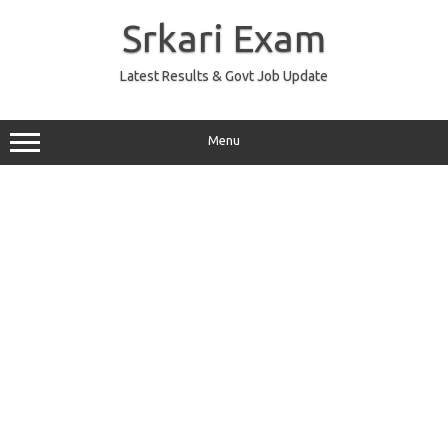
Skip
to
Srkari Exam
content
Latest Results & Govt Job Update
Menu