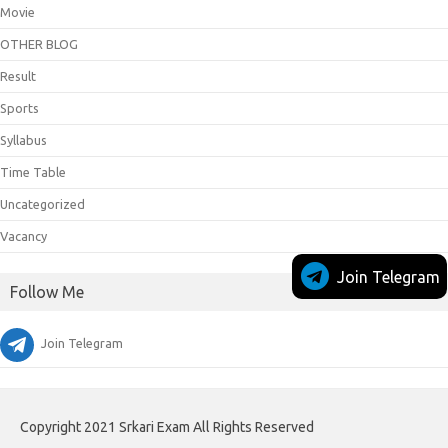
Movie
OTHER BLOG
Result
Sports
Syllabus
Time Table
Uncategorized
Vacancy
Join Telegram
Follow Me
Join Telegram
Copyright 2021 Srkari Exam All Rights Reserved