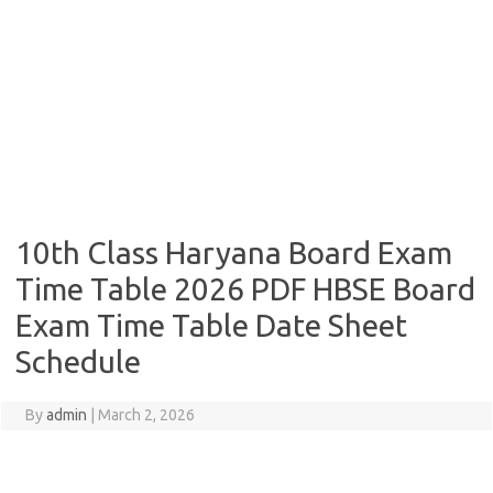
10th Class Haryana Board Exam
Time Table 2026 PDF HBSE Board
Exam Time Table Date Sheet
Schedule
By
admin
|
March 2, 2026