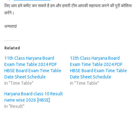
लिए आप हमे कमेंट कर सकते है हम और हमारी टीम आपकी सहायता करने की पूरी कोशिस
करेंगे।
धन्यवाद!
Related
11th Class Haryana Board
12th Class Haryana Board
Exam Time Table 2024 PDF
Exam Time Table 2024 PDF
HBSE Board Exam Time Table
HBSE Board Exam Time Table
Date Sheet Schedule
Date Sheet Schedule
In "Time Table"
In "Time Table"
Haryana Board class 10 Result
name wise 2026 [HBSE]
In "Result"