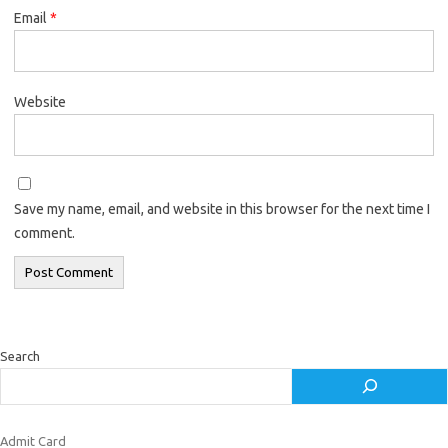
Email
*
Website
Save my name, email, and website in this browser for the next time I
comment.
Search
Admit Card