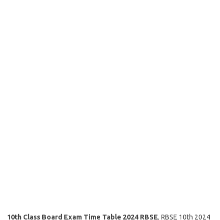
10th Class Board Exam Time Table 2024 RBSE
, RBSE 10th 2024