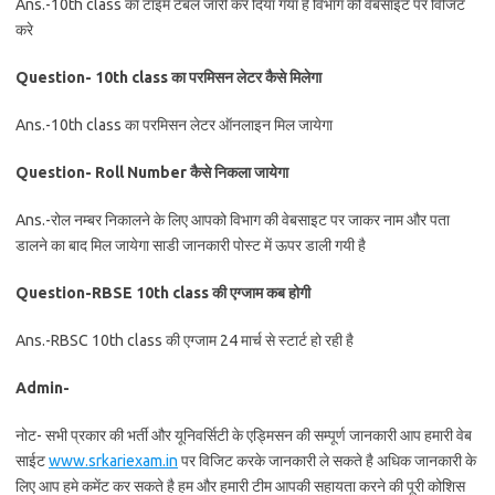
Ans.-10th class का टाइम टेबल जारी कर दिया गया है विभाग की वेबसाइट पर विजिट
करे
Question- 10th class का परमिसन लेटर कैसे मिलेगा
Ans.-10th class का परमिसन लेटर ऑनलाइन मिल जायेगा
Question- Roll Number कैसे निकला जायेगा
Ans.-रोल नम्बर निकालने के लिए आपको विभाग की वेबसाइट पर जाकर नाम और पता
डालने का बाद मिल जायेगा साडी जानकारी पोस्ट में ऊपर डाली गयी है
Question-RBSE 10th class की एग्जाम कब होगी
Ans.-RBSC 10th class की एग्जाम 24 मार्च से स्टार्ट हो रही है
Admin-
नोट- सभी प्रकार की भर्ती और यूनिवर्सिटी के एड्मिसन की सम्पूर्ण जानकारी आप हमारी वेब
साईट
www.srkariexam.in
पर विजिट करके जानकारी ले सकते है अधिक जानकारी के
लिए आप हमे कमेंट कर सकते है हम और हमारी टीम आपकी सहायता करने की पूरी कोशिस