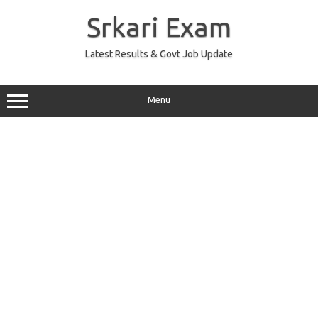
Skip
to
Srkari Exam
content
Latest Results & Govt Job Update
Menu