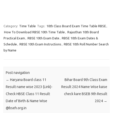
Category:
Time Table
Tags:
10th Class Board Exam Time Table RBSE
,
How To Download RBSE 10th Time Table
,
Rajasthan 10th Board
Practical Exam
,
RBSE 10th Exam Date
,
RBSE 10th Exam Dates &
Schedule
,
RBSE 10th Exam Instructions
,
RBSE 10th Roll Number Search
by Name
Post navigation
←
Haryana Board class 11
Bihar Board 9th Class Exam
Result name wise 2023 (Link)-
Result 2024 Name Wise kaise
Check HBSE Class 11 Result
check kare BSEB 9th Result
Date of Birth & Name Wise
2024
→
@bseh.org.in