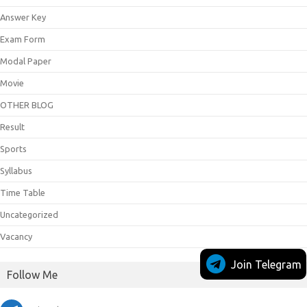
Answer Key
Exam Form
Modal Paper
Movie
OTHER BLOG
Result
Sports
Syllabus
Time Table
Uncategorized
Vacancy
Join Telegram
Follow Me