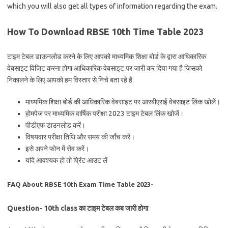
which you will also get all types of information regarding the exam.
How To Download RBSE 10th Time Table 2023
टाइम टेबल डाऊनलोड करने के लिए आपको माध्यमिक शिक्षा बोर्ड के द्वारा आधिकारिक
वेबसाइट विजिट करना होगा आधिकारिक वेबसाइट पर जारी कर दिया गया है जिसको
निकालने के लिए आपको हम विस्तार से निचे बता रहे है
माध्यमिक शिक्षा बोर्ड की आधिकारिक वेबसाइट पर आरबीएसई वेबसाइट लिंक खोलें।
होमपेज पर माध्यमिक वार्षिक परीक्षा 2023 टाइम टेबल लिंक खोजें।
पीडीएफ डाउनलोड करें।
विषयवार परीक्षा तिथि और समय की जाँच करें।
इसे अपने फोन में सेव करें।
यदि आवश्यक हो तो प्रिंट आउट लें
FAQ About RBSE 10th Exam Time Table 2023-
Question- 10th class का टाइम टेबल कब जारी होगा