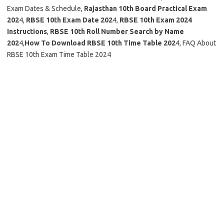
Exam Dates & Schedule,
Rajasthan 10th Board Practical Exam
202
4,
RBSE 10th Exam Date 202
4,
RBSE 10th Exam 2024
Instructions
,
RBSE 10th Roll Number Search by Name
202
4,
How To Download RBSE 10th Time Table 202
4, FAQ About
RBSE 10th Exam Time Table 2024