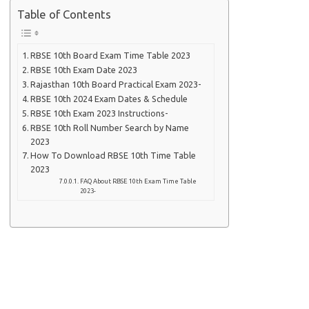
Table of Contents
RBSE 10th Board Exam Time Table 2023
RBSE 10th Exam Date 2023
Rajasthan 10th Board Practical Exam 2023-
RBSE 10th 2024 Exam Dates & Schedule
RBSE 10th Exam 2023 Instructions-
RBSE 10th Roll Number Search by Name
2023
How To Download RBSE 10th Time Table
2023
FAQ About RBSE 10th Exam Time Table
2023-