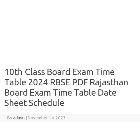
10th Class Board Exam Time
Table 2024 RBSE PDF Rajasthan
Board Exam Time Table Date
Sheet Schedule
By
admin
|
November 14, 2023