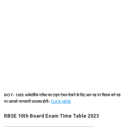
NOT- 10th अर्धवार्षिक परीक्षा का टाइम टेबल देखने के लिए आप यह पर क्लिक करे यह
पर आपको जानकारी उपलब्ध होगी-
CLICK HERE
RBSE 10th Board Exam Time Table 2023