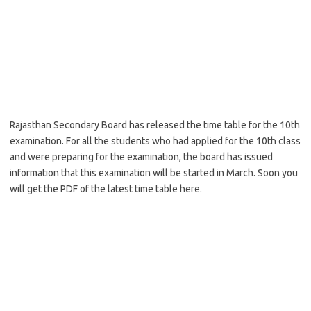
Rajasthan Secondary Board has released the time table for the 10th
examination. For all the students who had applied for the 10th class
and were preparing for the examination, the board has issued
information that this examination will be started in March. Soon you
will get the PDF of the latest time table here.