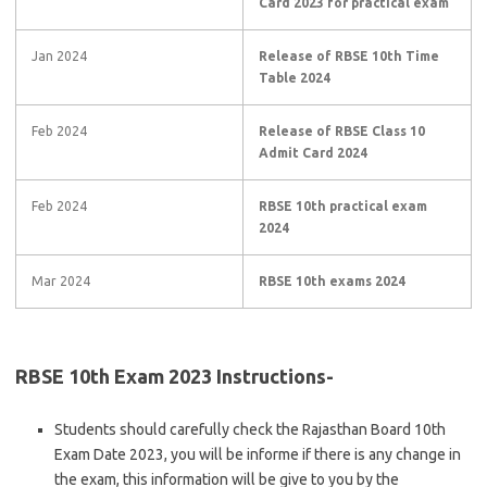
Card 2023 for practical exam
Jan 2024
Release of RBSE 10th Time
Table 2024
Feb 2024
Release of RBSE Class 10
Admit Card 2024
Feb 2024
RBSE 10th practical exam
2024
Mar 2024
RBSE 10th exams 2024
RBSE 10th Exam 2023 Instructions-
Students should carefully check the Rajasthan Board 10th
Exam Date 2023, you will be informe if there is any change in
the exam, this information will be give to you by the