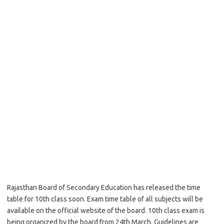
Rajasthan Board of Secondary Education has released the time
table for 10th class soon. Exam time table of all subjects will be
available on the official website of the board. 10th class exam is
being organized by the board from 24th March. Guidelines are