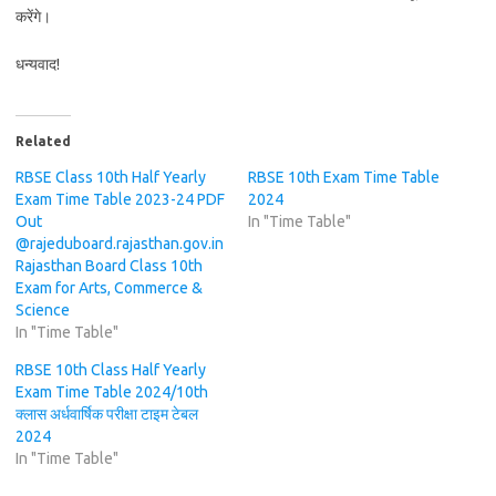
करेंगे।
धन्यवाद!
Related
RBSE Class 10th Half Yearly
RBSE 10th Exam Time Table
Exam Time Table 2023-24 PDF
2024
Out
In "Time Table"
@rajeduboard.rajasthan.gov.in
Rajasthan Board Class 10th
Exam for Arts, Commerce &
Science
In "Time Table"
RBSE 10th Class Half Yearly
Exam Time Table 2024/10th
क्लास अर्धवार्षिक परीक्षा टाइम टेबल
2024
In "Time Table"