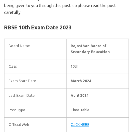
being given to you through this post, so please read the post
carefully.
RBSE 10th Exam Date 2023
Board Name
Rajasthan Board of
Secondary Education
Class
10th
Exam Start Date
March 2024
Last Exam Date
April 2024
Post Type
Time Table
Official Web
CLICK HERE