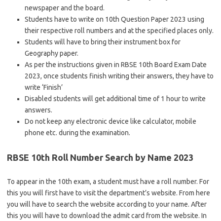
newspaper and the board.
Students have to write on 10th Question Paper 2023 using
their respective roll numbers and at the specified places only.
Students will have to bring their instrument box for
Geography paper.
As per the instructions given in RBSE 10th Board Exam Date
2023, once students finish writing their answers, they have to
write ‘Finish’
Disabled students will get additional time of 1 hour to write
answers.
Do not keep any electronic device like calculator, mobile
phone etc. during the examination.
RBSE 10th Roll Number Search by Name 2023
To appear in the 10th exam, a student must have a roll number. For
this you will first have to visit the department’s website. From here
you will have to search the website according to your name. After
this you will have to download the admit card from the website. In