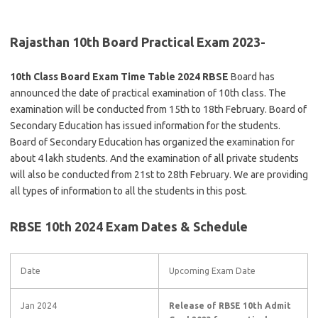
Rajasthan 10th Board Practical Exam 2023-
10th Class Board Exam Time Table 2024 RBSE
Board has
announced the date of practical examination of 10th class. The
examination will be conducted from 15th to 18th February. Board of
Secondary Education has issued information for the students.
Board of Secondary Education has organized the examination for
about 4 lakh students. And the examination of all private students
will also be conducted from 21st to 28th February. We are providing
all types of information to all the students in this post.
RBSE 10th 2024 Exam Dates & Schedule
Date
Upcoming Exam Date
Jan 2024
Release of RBSE 10th Admit