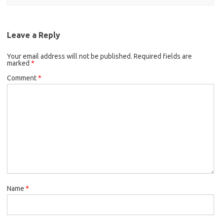
Leave a Reply
Your email address will not be published.
Required fields are
marked
*
Comment
*
Name
*