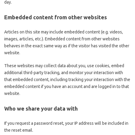
day.
Embedded content from other websites
Articles on this site may include embedded content (e.g. videos,
images, articles, etc.). Embedded content from other websites
behaves in the exact same way as if the visitor has visited the other
website.
These websites may collect data about you, use cookies, embed
additional third-party tracking, and monitor your interaction with
that embedded content, including tracking your interaction with the
embedded content if you have an account and are logged in to that
website.
Who we share your data with
If you request a password reset, your IP address will be included in
the reset email.