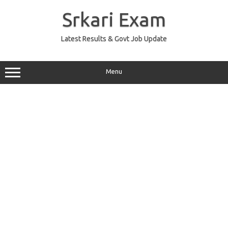
Skip
to
Srkari Exam
content
Latest Results & Govt Job Update
Menu