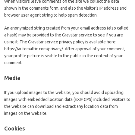
When visitors leave comments on the site we collect the data
shown in the comments form, and also the visitor’s IP address and
browser user agent string to help spam detection.
An anonymized string created from your email address (also called
a hash) may be provided to the Gravatar service to see if you are
using it. The Gravatar service privacy policy is available here:
https://automattic.com/privacy/. After approval of your comment,
your profile picture is visible to the public in the context of your
comment.
Media
If you upload images to the website, you should avoid uploading
images with embedded location data (EXIF GPS) included. Visitors to
the website can download and extract any location data from
images on the website.
Cookies