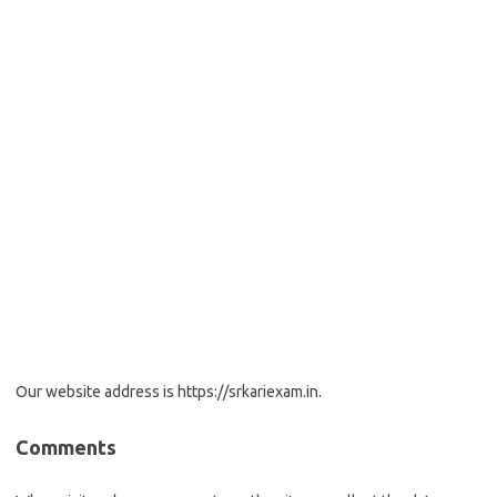
Our website address is https://srkariexam.in.
Comments