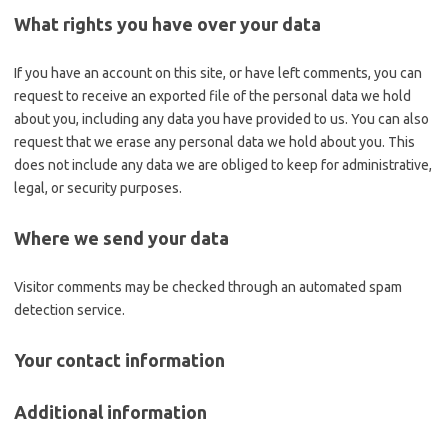
What rights you have over your data
If you have an account on this site, or have left comments, you can
request to receive an exported file of the personal data we hold
about you, including any data you have provided to us. You can also
request that we erase any personal data we hold about you. This
does not include any data we are obliged to keep for administrative,
legal, or security purposes.
Where we send your data
Visitor comments may be checked through an automated spam
detection service.
Your contact information
Additional information