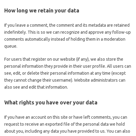
How long we retain your data
If you leave a comment, the comment and its metadata are retained
indefinitely. This is so we can recognize and approve any follow-up
comments automatically instead of holding them in a moderation
queue.
For users that register on our website (if any), we also store the
personal information they provide in their user profile. All users can
see, edit, or delete their personal information at any time (except
they cannot change their username). Website administrators can
also see and edit that information.
What rights you have over your data
If you have an account on this site or have left comments, you can
request to receive an exported file of the personal data we hold
about you, including any data you have provided to us. You can also