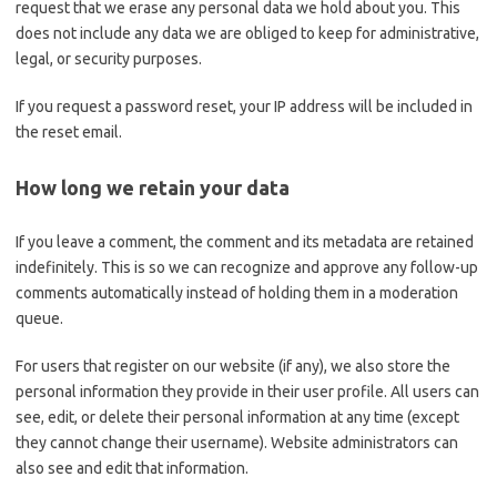
request that we erase any personal data we hold about you. This
does not include any data we are obliged to keep for administrative,
legal, or security purposes.
If you request a password reset, your IP address will be included in
the reset email.
How long we retain your data
If you leave a comment, the comment and its metadata are retained
indefinitely. This is so we can recognize and approve any follow-up
comments automatically instead of holding them in a moderation
queue.
For users that register on our website (if any), we also store the
personal information they provide in their user profile. All users can
see, edit, or delete their personal information at any time (except
they cannot change their username). Website administrators can
also see and edit that information.