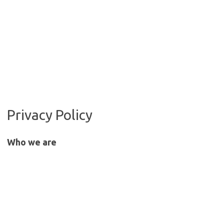
Privacy Policy
Who we are