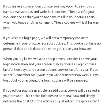
If you leave a comment on our site you may opt-in to saving your
name, email address and website in cookies. These are for your
convenience so that you do not have to fill in your details again
when you leave another comment. These cookies will last for one
year.
If you visit our login page, we will set a temporary cookie to
determine if your browser accepts cookies. This cookie contains no
personal data and is discarded when you close your browser.
When you log in, we will also set up several cookies to save your
login information and your screen display choices. Login cookies
last for two days, and screen options cookies last for a year. If you
select “Remember Me”, your login will persist for two weeks. If you
log out of your account, the login cookies will be removed.
If you edit or publish an article, an additional cookie will be saved in
your browser. This cookie includes no personal data and simply
indicates the post ID of the article you just edited. It expires after 1