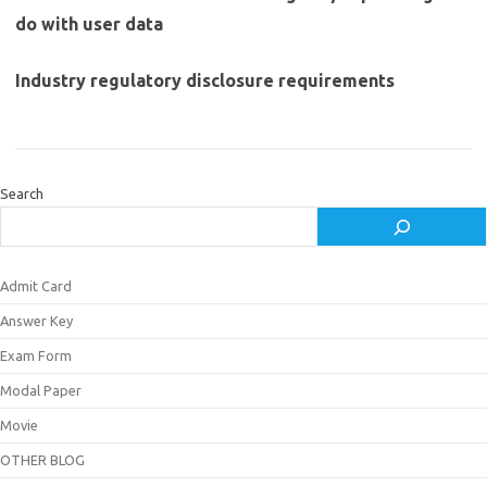
do with user data
Industry regulatory disclosure requirements
Search
Admit Card
Answer Key
Exam Form
Modal Paper
Movie
OTHER BLOG