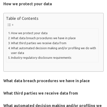
How we protect your data
Table of Contents
How we protect your data
What data breach procedures we have in place
What third parties we receive data from
What automated decision making and/or profiling we do with
user data
Industry regulatory disclosure requirements
What data breach procedures we have in place
What third parties we receive data from
What automated decision making and/or profiling we